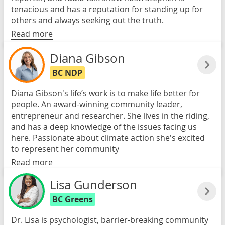
tenacious and has a reputation for standing up for
others and always seeking out the truth.
Read more
Diana Gibson
BC NDP
Diana Gibson's life’s work is to make life better for
people. An award-winning community leader,
entrepreneur and researcher. She lives in the riding,
and has a deep knowledge of the issues facing us
here. Passionate about climate action she's excited
to represent her community
Read more
Lisa Gunderson
BC Greens
Dr. Lisa is psychologist, barrier-breaking community