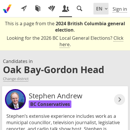
Sign in
This is a page from the
2024 British Columbia general
election
.
Looking for the 2026 BC Local General Elections?
Click
here
.
Candidates in
Oak Bay-Gordon Head
Change district
Stephen Andrew
BC Conservatives
Stephen’s extensive experience includes work as a
municipal councillor, television journalist, legislative
reporter, and radio talk show host. Stephen is