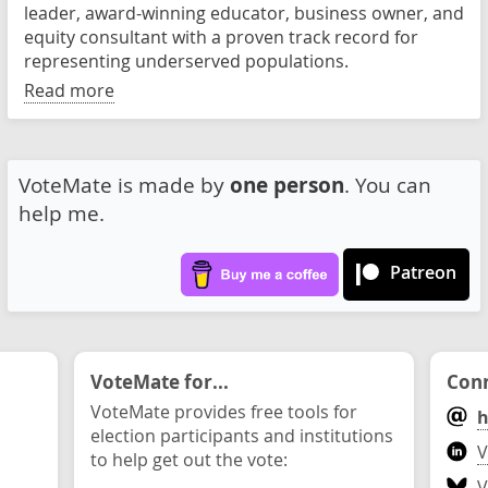
leader, award-winning educator, business owner, and
equity consultant with a proven track record for
representing underserved populations.
Read more
VoteMate is made by
one person
. You can
help me.
Patreon
VoteMate for...
Conn
VoteMate provides free tools for
h
election participants and institutions
V
to help get out the vote:
V