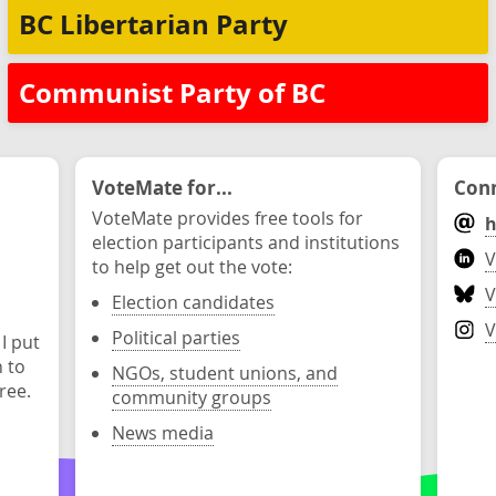
BC Libertarian Party
Communist Party of BC
VoteMate for...
Conn
VoteMate provides free tools for
h
election participants and institutions
V
to help get out the vote:
V
Election candidates
V
Political parties
 I put
n to
NGOs, student unions, and
ree.
community groups
News media