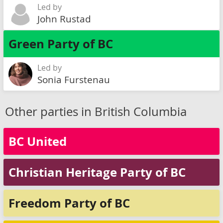
Led by
John Rustad
Green Party of BC
Led by
Sonia Furstenau
Other parties in British Columbia
BC United
Christian Heritage Party of BC
Freedom Party of BC