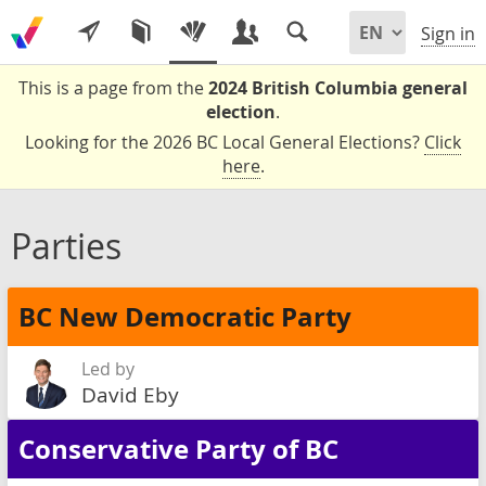
Sign in
This is a page from the
2024 British Columbia general
election
.
Looking for the 2026 BC Local General Elections?
Click
here
.
Parties
BC New Democratic Party
Led by
David Eby
Conservative Party of BC