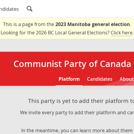
ndidates
This is a page from the
2023 Manitoba general election
.
Looking for the 2026 BC Local General Elections?
Click here
.
Communist Party of Canada 
Platform
Candidates
About
This party is yet to add their platform 
We invite every party to add their platform and can
In the meantime, you can learn more about them