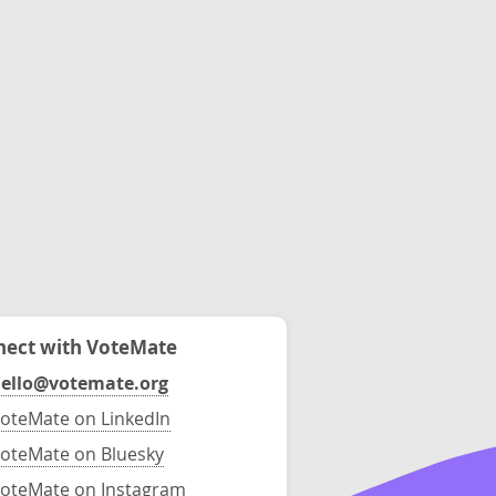
ect with VoteMate
ello@votemate.org
oteMate on LinkedIn
oteMate on Bluesky
oteMate on Instagram