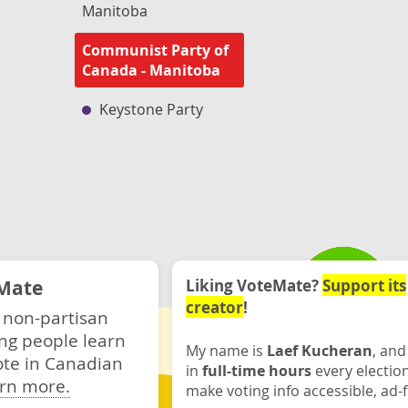
Manitoba
Communist Party of
Canada - Manitoba
Keystone Party
Mate
Liking VoteMate?
Support its
creator
!
 non-partisan
ng people learn
My name is
Laef Kucheran
, and
ote in Canadian
in
full-time hours
every electio
rn more.
make voting info accessible, ad-f