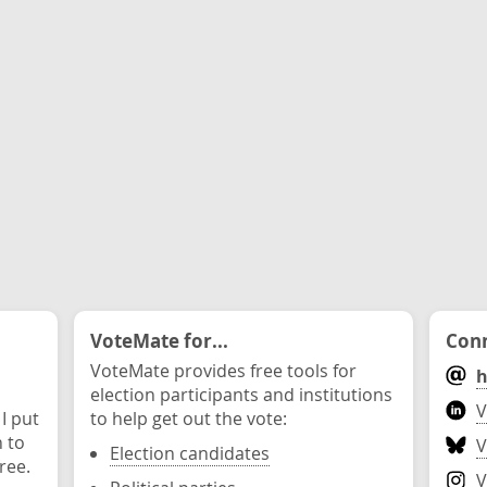
VoteMate for...
Conn
VoteMate provides free tools for
h
election participants and institutions
V
 I put
to help get out the vote:
n to
V
Election candidates
ree.
V