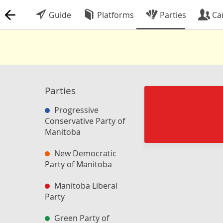
Guide
Platforms
Parties
Ca
Parties
Progressive
Conservative Party of
Manitoba
New Democratic
Party of Manitoba
Manitoba Liberal
Party
Green Party of