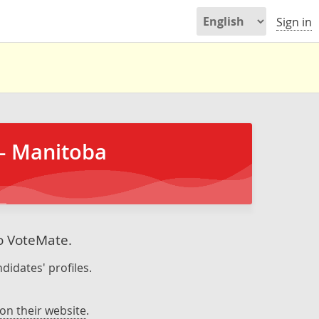
Sign in
- Manitoba
to VoteMate.
didates' profiles.
on their website
.