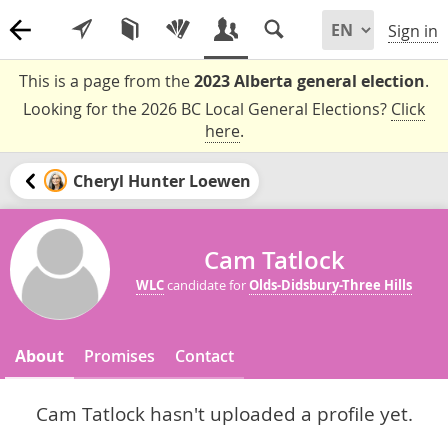
Sign in
This is a page from the
2023 Alberta general election
.
Looking for the 2026 BC Local General Elections?
Click
here
.
Cheryl Hunter Loewen
Cam Tatlock
WLC
candidate for
Olds-Didsbury-Three Hills
About
Promises
Contact
Cam Tatlock hasn't uploaded a profile yet.