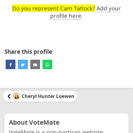
Do you represent Cam Tatlock?
Add your
profile here
.
Share this profile
Cheryl Hunter Loewen
About VoteMate
VoteMate is a non-partisan website