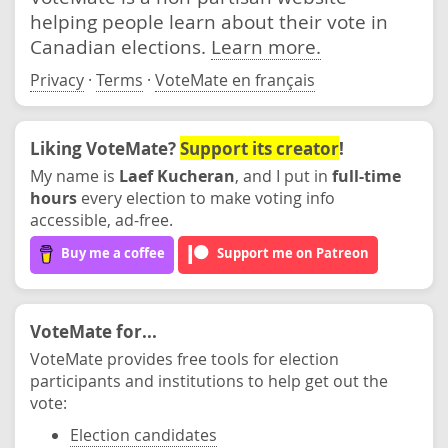
helping people learn about their vote in
Canadian elections.
Learn more.
Privacy
·
Terms
·
VoteMate en français
Liking VoteMate?
Support its creator
!
My name is
Laef Kucheran
, and I put in
full-time
hours
every election to make voting info
accessible, ad-free.
Buy me a coffee
Support me on Patreon
VoteMate for...
VoteMate provides free tools for election
participants and institutions to help get out the
vote:
Election candidates