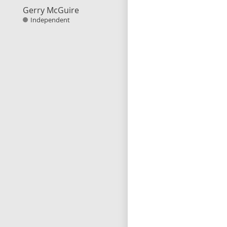
Gerry McGuire
Independent