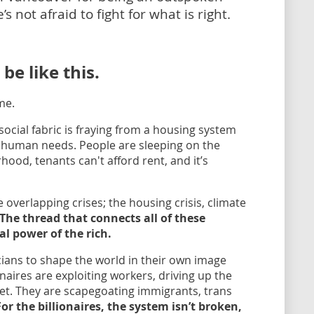
 not afraid to fight for what is right.
e like this.
me.
ocial fabric is fraying from a housing system
r human needs. People are sleeping on the
hood, tenants can't afford rent, and it’s
e overlapping crises; the housing crisis, climate
The thread that connects all of these
al power of the rich.
icians to shape the world in their own image
naires are exploiting workers, driving up the
et. They are scapegoating immigrants, trans
For the billionaires, the system isn’t broken,