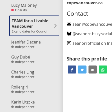
copevancouver.ca
Lucy Maloney
OneCity
Contact
TEAM for a Livable
sean@copevancouve
Vancouver
2 candidates for Council
@
seanorr.bsky.socia
Jeanifer Decena
seanorrofficial
on In
Independent
Guy Dubé
Share this profile
Independent
Charles Ling
Independent
Rollergirl
Independent
Karin Litzcke
Independent