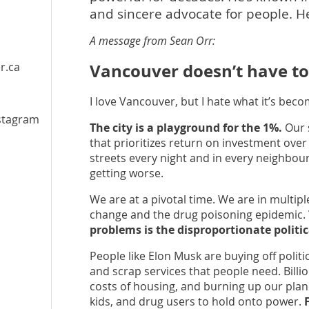
and sincere advocate for people. He’s
A message from Sean Orr:
r.ca
Vancouver doesn’t have to b
l
I love Vancouver, but I hate what it’s beco
stagram
The city is a playground for the 1%.
Our s
that prioritizes return on investment ove
streets every night and in every neighbour
getting worse.
We are at a pivotal time. We are in multipl
change and the drug poisoning epidemic.
problems is the disproportionate politic
People like Elon Musk are buying off polit
and scrap services that people need. Billio
costs of housing, and burning up our plan
kids, and drug users to hold onto power.