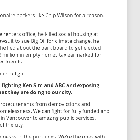
ionaire backers like Chip Wilson for a reason.
he renters office, he killed social housing at
lawsuit to sue Big Oil for climate change, he
 he lied about the park board to get elected
.8 million in empty homes tax earmarked for
r friends.
me to fight.
nt fighting Ken Sim and ABC and exposing
at they are doing to our city.
 protect tenants from demovictions and
 homelessness. We can fight for fully funded and
 in Vancouver to amazing public services,
of the city.
ones with the principles. We’re the ones with