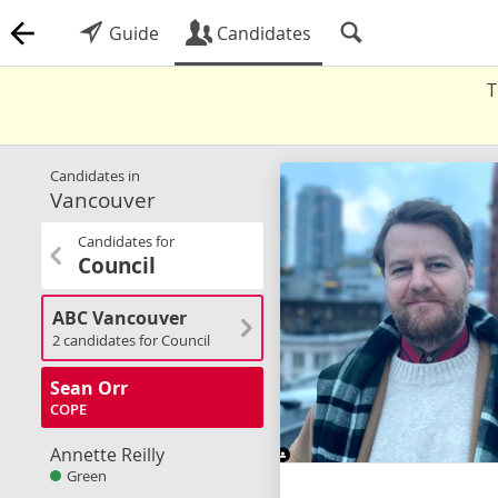
Guide
Candidates
T
Candidates in
Vancouver
Candidates for
Council
ABC Vancouver
2 candidates for Council
Sean Orr
COPE
Annette Reilly
Green