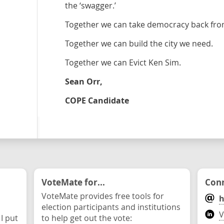
the ‘swagger.’
Together we can take democracy back from 
Together we can build the city we need.
Together we can Evict Ken Sim.
Sean Orr,
COPE Candidate
VoteMate for...
Conn
VoteMate provides free tools for
h
election participants and institutions
V
 I put
to help get out the vote: