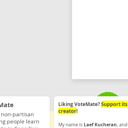
Mate
Liking VoteMate?
Support its
creator
!
 non-partisan
ng people learn
My name is
Laef Kucheran
, and