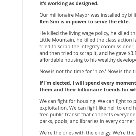
it’s working as designed.
Our millionaire Mayor was installed by bill
Ken Sim is in power to serve the elite.
He killed the living wage policy, he killed t
Little Mountain, he killed the class action 
tried to scrap the Integrity commissioner,
and then tried to scrap it, and he gave $3
affordable housing to his wealthy develope
Now is not the time for 'nice.' Now is the ti
If I’m elected, I will spend every mome
them and their billionaire friends for wh
We can fight for housing. We can fight to
exploitation. We can fight like hell to end
free public transit that connects everyone
parks, pools, and libraries in every corner 
We’re the ones with the energy. We’re the 