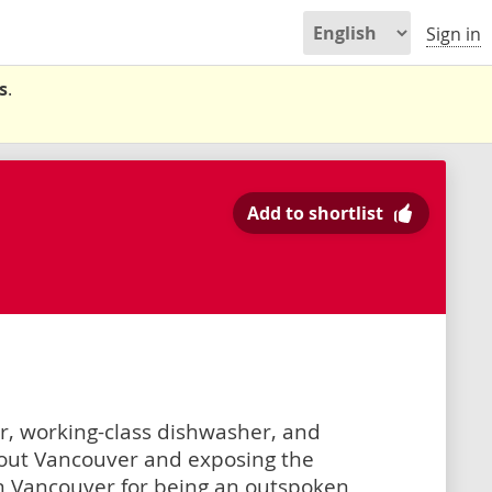
Sign in
s
.
Add to shortlist
er, working-class dishwasher, and
out Vancouver and exposing the
n Vancouver for being an outspoken