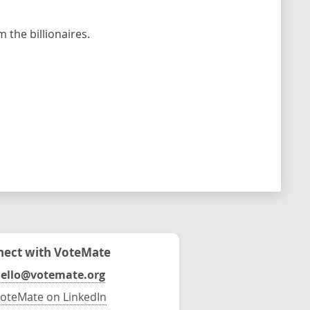
the billionaires.
ect with VoteMate
ello@votemate.org
oteMate on LinkedIn