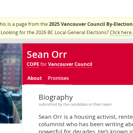
his is a page from the
2025 Vancouver Council By-Election
Looking for the 2026 BC Local General Elections?
Click here
.
Sean Orr
COPE
for
Vancouver Council
About
Promises
Biography
submitted by the candidate or their team
Sean Orr is a housing activist, rent
columnist who has been writing ab
powerful for decades. He’s known i