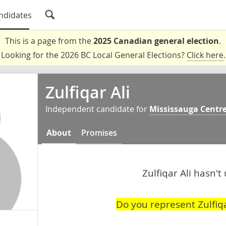
ndidates
This is a page from the
2025 Canadian general election
.
Looking for the 2026 BC Local General Elections?
Click here
.
Zulfiqar Ali
Independent candidate for
Mississauga Centr
About
Promises
Zulfiqar Ali hasn't
Do you represent Zulfiqa