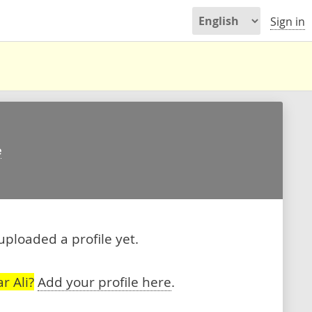
Sign in
e
 uploaded a profile yet.
r Ali?
Add your profile here
.