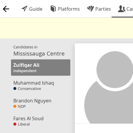
Guide
Platforms
Parties
Ca
Candidates in
Mississauga Centre
Zulfiqar Ali
Independent
Muhammad Ishaq
Conservative
Brandon Nguyen
NDP
Fares Al Soud
Liberal