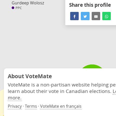
Gurdeep Wolosz
Share this profile
PPC
About VoteMate
VoteMate is a non-partisan website helping p
learn about their vote in Canadian elections.
L
more.
Privacy
·
Terms
·
VoteMate en français