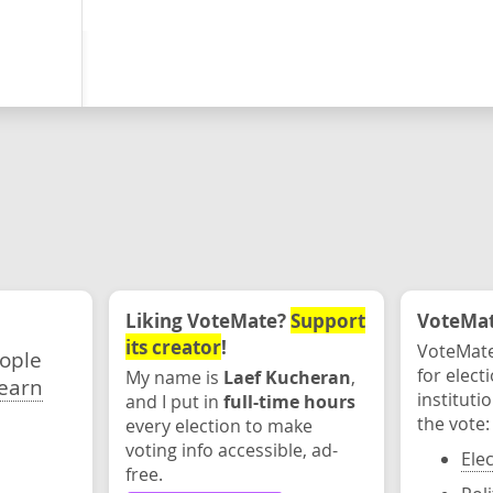
Liking VoteMate?
Support
VoteMate
its creator
!
VoteMate
eople
for elect
My name is
Laef Kucheran
,
earn
instituti
and I put in
full-time hours
the vote:
every election to make
voting info accessible, ad-
Ele
free.