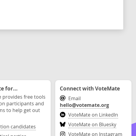
 for...
Connect with VoteMate
 provides free tools
Email
ion participants and
hello@votemate.org
ons to help get out
VoteMate on LinkedIn
VoteMate on Bluesky
ction candidates
VoteMate on Instagram