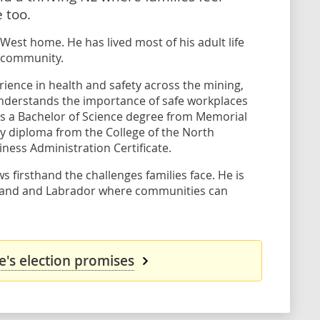
 too.
 West home. He has lived most of his adult life
s community.
rience in health and safety across the mining,
nderstands the importance of safe workplaces
s a Bachelor of Science degree from Memorial
gy diploma from the College of the North
iness Administration Certificate.
s firsthand the challenges families face. He is
land and Labrador where communities can
's election promises