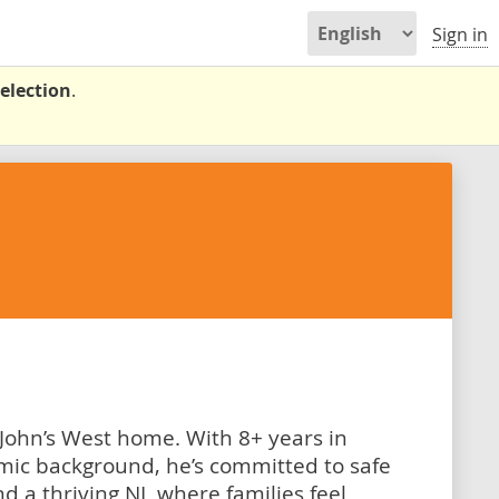
Sign in
election
.
 John’s West home. With 8+ years in
mic background, he’s committed to safe
d a thriving NL where families feel