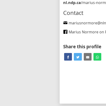
nl.ndp.ca
/marius-normore-st-johns-west
Contact
mariusnormore@nln
Marius Normore on Fa
Share this profile