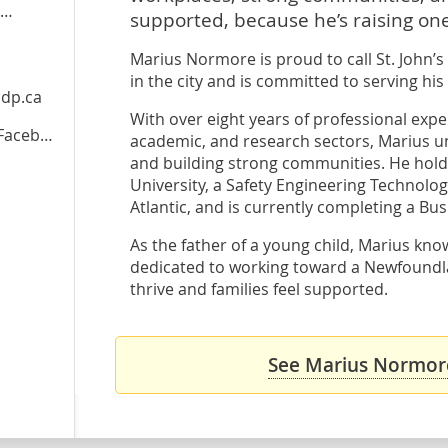
supported, because he’s raising one
Marius Normore is proud to call St. John’s
in the city and is committed to serving hi
dp.ca
With over eight years of professional expe
cebook
academic, and research sectors, Marius u
and building strong communities. He hold
University, a Safety Engineering Technolo
Atlantic, and is currently completing a Bus
As the father of a young child, Marius know
dedicated to working toward a Newfound
thrive and families feel supported.
See Marius Normore