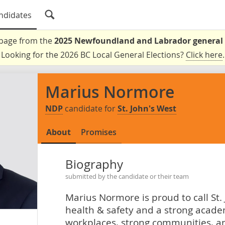
ndidates
a page from the
2025 Newfoundland and Labrador general 
Looking for the 2026 BC Local General Elections?
Click here
.
Marius Normore
NDP
candidate for
St. John's West
About
Promises
Biography
submitted by the candidate or their team
Marius Normore is proud to call St.
health & safety and a strong acade
workplaces, strong communities, an