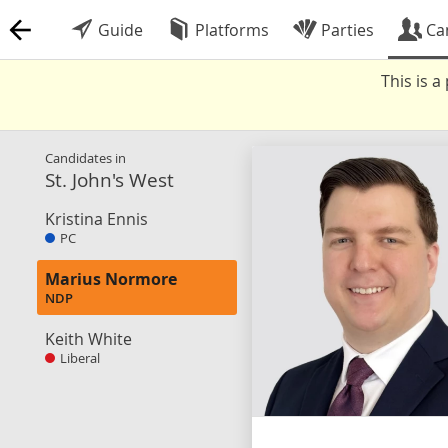
Guide
Platforms
Parties
Ca
This is 
Candidates in
St. John's West
Kristina Ennis
PC
Marius Normore
NDP
Keith White
Liberal