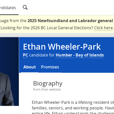
ndidates
a page from the
2025 Newfoundland and Labrador general 
Looking for the 2026 BC Local General Elections?
Click here
.
Ethan Wheeler-Park
PC
candidate for
Humber - Bay of Islands
About
Promises
Biography
from their website
Ethan Wheeler-Park is a lifelong resident 
families, seniors, and working people. Hav
entire life, Ethan understands the challeng