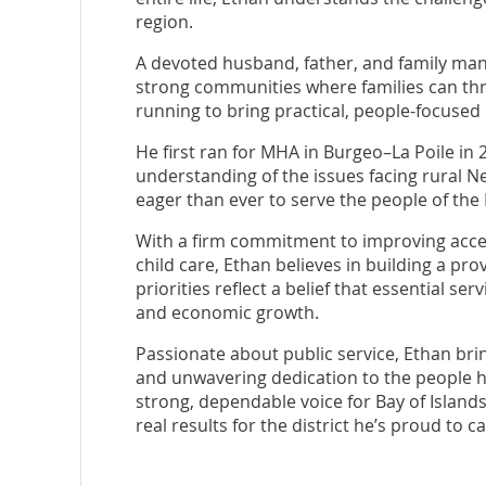
region.
A devoted husband, father, and family man
strong communities where families can thri
running to bring practical, people-focused
He first ran for MHA in Burgeo–La Poile in
understanding of the issues facing rural 
eager than ever to serve the people of the
With a firm commitment to improving acces
child care, Ethan believes in building a pro
priorities reflect a belief that essential s
and economic growth.
Passionate about public service, Ethan bri
and unwavering dedication to the people he
strong, dependable voice for Bay of Islands
real results for the district he’s proud to c