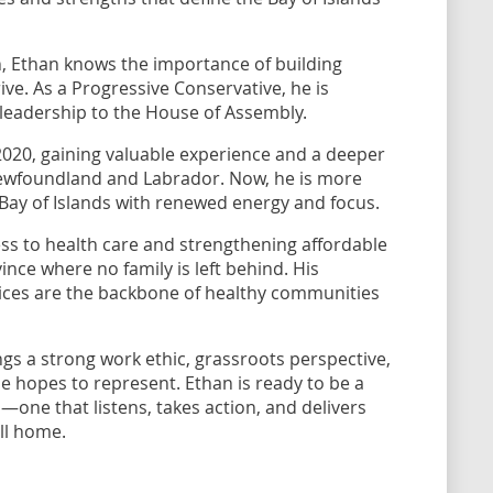
, Ethan knows the importance of building
ve. As a Progressive Conservative, he is
 leadership to the House of Assembly.
 2020, gaining valuable experience and a deeper
Newfoundland and Labrador. Now, he is more
 Bay of Islands with renewed energy and focus.
s to health care and strengthening affordable
vince where no family is left behind. His
ervices are the backbone of healthy communities
ngs a strong work ethic, grassroots perspective,
 hopes to represent. Ethan is ready to be a
—one that listens, takes action, and delivers
all home.