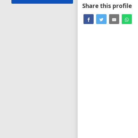
Share this profile