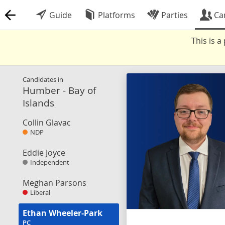
Guide
Platforms
Parties
Ca
This is 
Candidates in
Humber - Bay of
Islands
Collin Glavac
NDP
Eddie Joyce
Independent
Meghan Parsons
Liberal
Ethan Wheeler-Park
PC