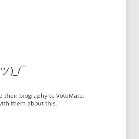
(ツ)_/¯
dd their biography to VoteMate.
with them about this.