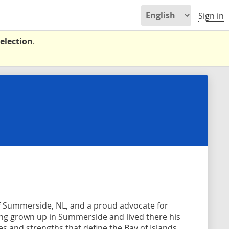
Sign in
election
.
of Summerside, NL, and a proud advocate for
ing grown up in Summerside and lived there his
es and strengths that define the Bay of Islands