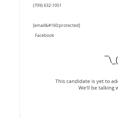
(709) 632-1051
[email&#160;protected]
Facebook
¯\_
This candidate is yet to a
We'll be talking 