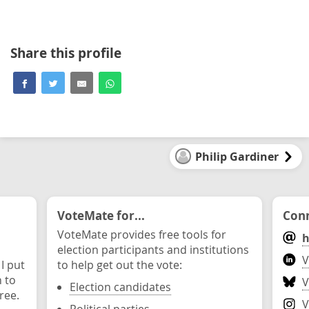
Share this profile
Philip Gardiner
VoteMate for...
Conn
VoteMate provides free tools for
h
election participants and institutions
V
 I put
to help get out the vote:
n to
V
Election candidates
ree.
V