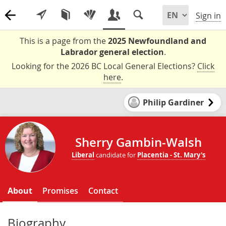
Sign in
This is a page from the
2025 Newfoundland and
Labrador general election
.
Looking for the 2026 BC Local General Elections?
Click
here
.
Philip Gardiner
Sherry Gambin-Walsh
Liberal
candidate for
Placentia - St. Mary's
About
Promises
Contact
Biography