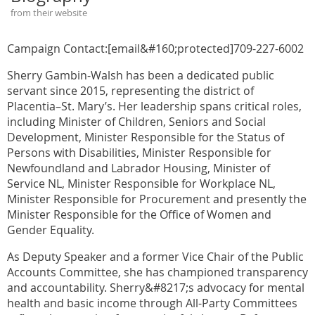
from their website
Campaign Contact:[email&#160;protected]709-227-6002
Sherry Gambin-Walsh has been a dedicated public
servant since 2015, representing the district of
Placentia–St. Mary’s. Her leadership spans critical roles,
including Minister of Children, Seniors and Social
Development, Minister Responsible for the Status of
Persons with Disabilities, Minister Responsible for
Newfoundland and Labrador Housing, Minister of
Service NL, Minister Responsible for Workplace NL,
Minister Responsible for Procurement and presently the
Minister Responsible for the Office of Women and
Gender Equality.
As Deputy Speaker and a former Vice Chair of the Public
Accounts Committee, she has championed transparency
and accountability. Sherry&#8217;s advocacy for mental
health and basic income through All-Party Committees