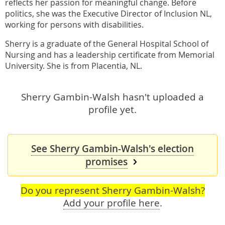
reflects her passion for meaningful change. Before
politics, she was the Executive Director of Inclusion NL,
working for persons with disabilities.
Sherry is a graduate of the General Hospital School of
Nursing and has a leadership certificate from Memorial
University. She is from Placentia, NL.
Sherry Gambin-Walsh hasn't uploaded a
profile yet.
See Sherry Gambin-Walsh's election
promises
Do you represent Sherry Gambin-Walsh?
Add your profile here
.