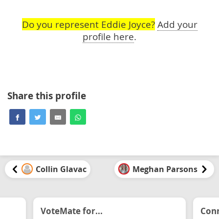
Do you represent Eddie Joyce?
Add your
profile here
.
Share this profile
Collin Glavac
Meghan Parsons
VoteMate for...
Conn