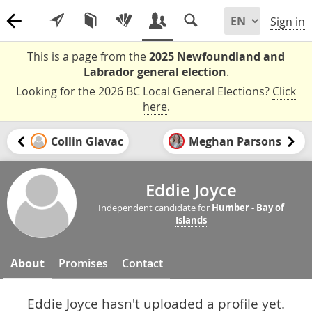
Sign in
This is a page from the
2025 Newfoundland and
Labrador general election
.
Looking for the 2026 BC Local General Elections?
Click
here
.
Collin Glavac
Meghan Parsons
Eddie Joyce
Independent candidate for
Humber - Bay of
Islands
About
Promises
Contact
Eddie Joyce hasn't uploaded a profile yet.