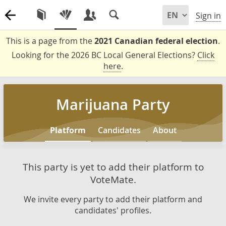
Sign in
This is a page from the
2021 Canadian federal election
.
Looking for the 2026 BC Local General Elections?
Click
here
.
Marijuana Party
Platform
Candidates
About
This party is yet to add their platform to
VoteMate.
We invite every party to add their platform and
candidates' profiles.