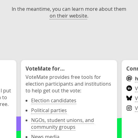
In the meantime, you can learn more about them
on their website
.
VoteMate for...
Conn
VoteMate provides free tools for
h
election participants and institutions
V
 I put
to help get out the vote:
n to
V
Election candidates
ree.
V
Political parties
NGOs, student unions, and
community groups
News media