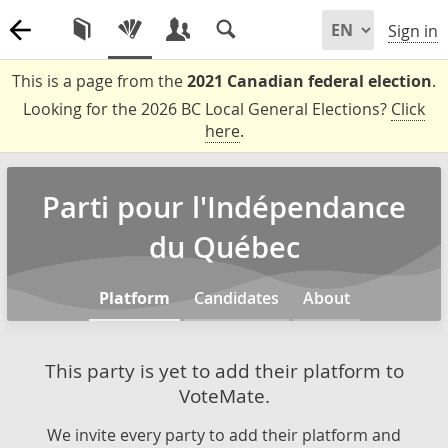
Sign in
This is a page from the
2021 Canadian federal election
.
Looking for the 2026 BC Local General Elections?
Click
here
.
Parti pour l'Indépendance
du Québec
Platform
Candidates
About
This party is yet to add their platform to
VoteMate.
We invite every party to add their platform and