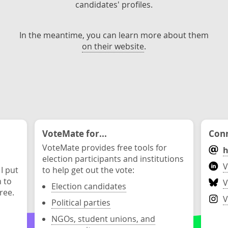
candidates' profiles.
In the meantime, you can learn more about them
on their website
.
VoteMate for...
Conn
VoteMate provides free tools for
h
election participants and institutions
V
 I put
to help get out the vote:
n to
V
Election candidates
ree.
V
Political parties
NGOs, student unions, and