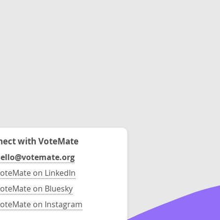
ect with VoteMate
ello@votemate.org
oteMate on LinkedIn
oteMate on Bluesky
oteMate on Instagram