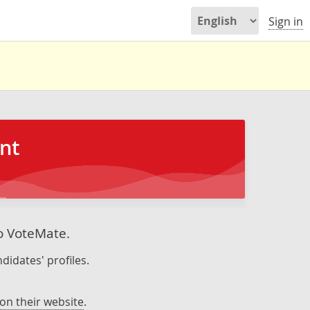
Sign in
nt
to VoteMate.
didates' profiles.
on their website
.