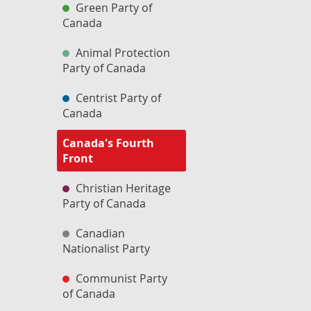
Green Party of
Canada
Animal Protection
Party of Canada
Centrist Party of
Canada
Canada's Fourth
Front
Christian Heritage
Party of Canada
Canadian
Nationalist Party
Communist Party
of Canada