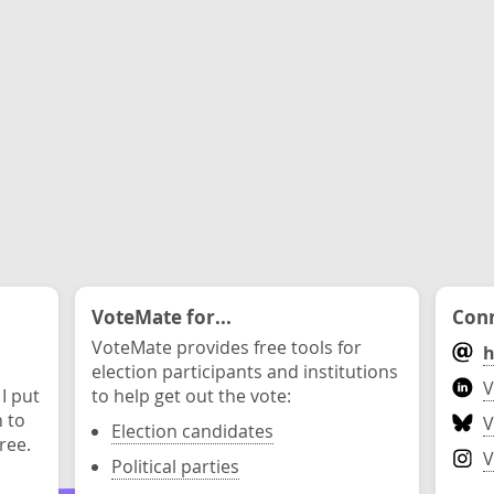
VoteMate for...
Conn
VoteMate provides free tools for
h
election participants and institutions
V
 I put
to help get out the vote:
n to
V
Election candidates
ree.
V
Political parties