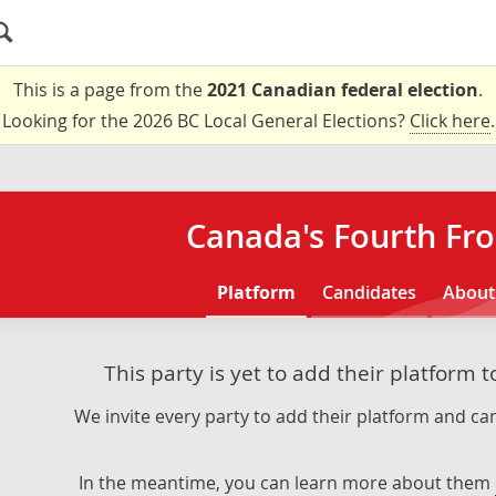
This is a page from the
2021 Canadian federal election
.
Looking for the 2026 BC Local General Elections?
Click here
.
Canada's Fourth Fro
Platform
Candidates
About
This party is yet to add their platform 
We invite every party to add their platform and can
In the meantime, you can learn more about them