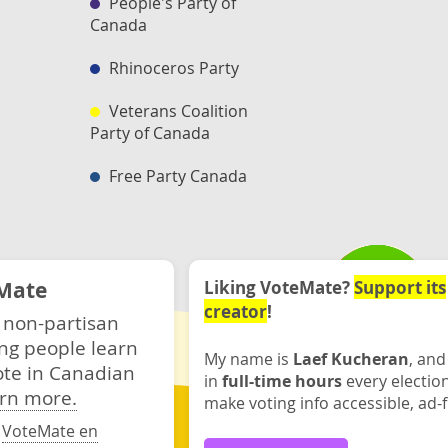
People's Party of
Canada
Rhinoceros Party
Veterans Coalition
Party of Canada
Free Party Canada
Mate
Liking VoteMate?
Support its
creator
!
 non-partisan
ng people learn
My name is
Laef Kucheran
, and
ote in Canadian
in
full-time hours
every electio
rn more.
make voting info accessible, ad-f
·
VoteMate en