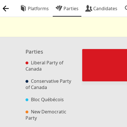
Platforms
Parties
Candidates
Parties
Liberal Party of
Canada
Conservative Party
of Canada
Bloc Québécois
New Democratic
Party