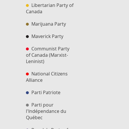
Libertarian Party of
Canada
Marijuana Party
Maverick Party
Communist Party
of Canada (Marxist-
Leninist)
National Citizens
Alliance
Parti Patriote
Parti pour
l'Indépendance du
Québec