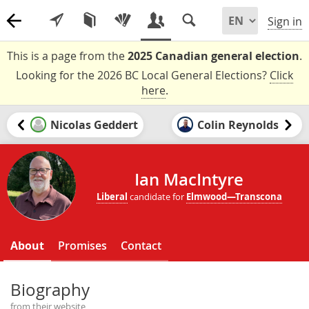
Sign in
This is a page from the
2025 Canadian general election
.
Looking for the 2026 BC Local General Elections?
Click
here
.
Nicolas Geddert
Colin Reynolds
Ian MacIntyre
Liberal
candidate for
Elmwood—Transcona
About
Promises
Contact
Biography
from their website