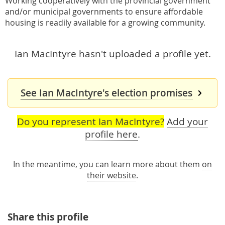
Working cooperatively with the provincial government
and/or municipal governments to ensure affordable
housing is readily available for a growing community.
Ian MacIntyre hasn't uploaded a profile yet.
See Ian MacIntyre's election promises
Do you represent Ian MacIntyre?
Add your
profile here
.
In the meantime, you can learn more about them
on
their website
.
Share this profile