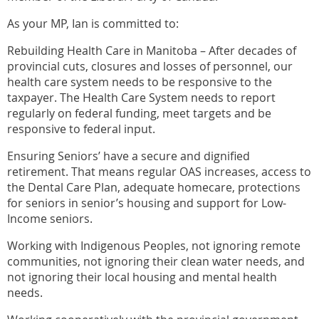
As your MP, Ian is committed to:
Rebuilding Health Care in Manitoba – After decades of
provincial cuts, closures and losses of personnel, our
health care system needs to be responsive to the
taxpayer. The Health Care System needs to report
regularly on federal funding, meet targets and be
responsive to federal input.
Ensuring Seniors’ have a secure and dignified
retirement. That means regular OAS increases, access to
the Dental Care Plan, adequate homecare, protections
for seniors in senior’s housing and support for Low-
Income seniors.
Working with Indigenous Peoples, not ignoring remote
communities, not ignoring their clean water needs, and
not ignoring their local housing and mental health
needs.