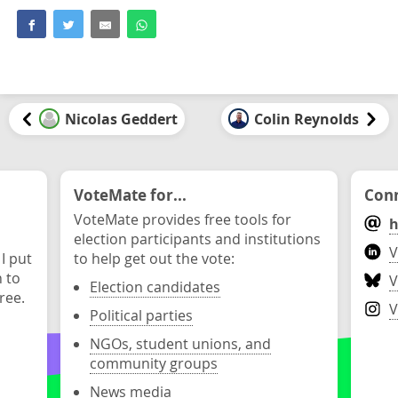
Nicolas Geddert
Colin Reynolds
VoteMate for...
Conn
VoteMate provides free tools for
h
election participants and institutions
V
 I put
to help get out the vote:
n to
V
Election candidates
ree.
V
Political parties
NGOs, student unions, and
community groups
News media