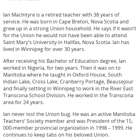
Ian MacIntyre is a retired teacher with 38 years of
service. He was born in Cape Breton, Nova Scotia and
grew up in a strong Union household. He says if it wasn’t
for the Union he would not have been able to attend
Saint Mary’s University in Halifax, Nova Scotia. Ian has
lived in Winnipeg for over 30 years.
After receiving his Bachelor of Education degree, Ian
worked in Nigeria, for two years. Then it was on to
Manitoba where he taught in Oxford House, South
Indian Lake, Cross Lake, Cranberry Portage, Beausejour
and finally settling in Winnipeg to work in the River East
Transcona School Division. He worked in the Transcona
area for 24 years.
Ian never lost the Union bug. He was an active Manitoba
Teachers’ Society member and was President of the 15,
000-member provincial organization in 1998 – 1999. He
continues to keep tabs on his beloved Union.