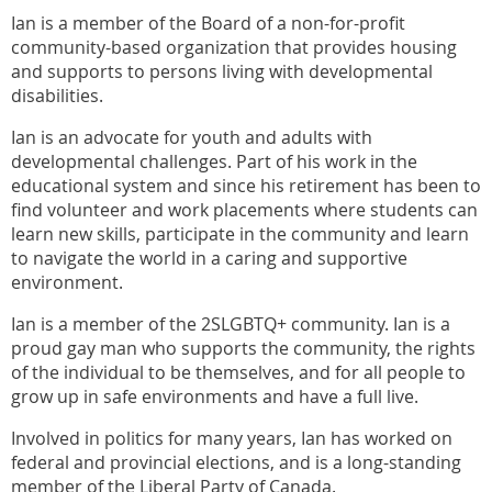
Ian is a member of the Board of a non-for-profit
community-based organization that provides housing
and supports to persons living with developmental
disabilities.
Ian is an advocate for youth and adults with
developmental challenges. Part of his work in the
educational system and since his retirement has been to
find volunteer and work placements where students can
learn new skills, participate in the community and learn
to navigate the world in a caring and supportive
environment.
Ian is a member of the 2SLGBTQ+ community. Ian is a
proud gay man who supports the community, the rights
of the individual to be themselves, and for all people to
grow up in safe environments and have a full live.
Involved in politics for many years, Ian has worked on
federal and provincial elections, and is a long-standing
member of the Liberal Party of Canada.