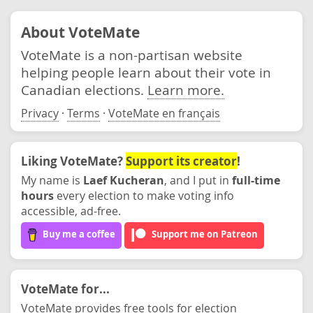
About VoteMate
VoteMate is a non-partisan website
helping people learn about their vote in
Canadian elections.
Learn more.
Privacy
·
Terms
·
VoteMate en français
Liking VoteMate?
Support its creator
!
My name is
Laef Kucheran
, and I put in
full-time
hours
every election to make voting info
accessible, ad-free.
Buy me a coffee
Support me on Patreon
VoteMate for...
VoteMate provides free tools for election