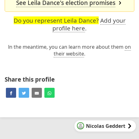
See Leila Dance's election promises
Do you represent Leila Dance?
Add your
profile here
.
In the meantime, you can learn more about them
on
their website
.
Share this profile
Nicolas Geddert