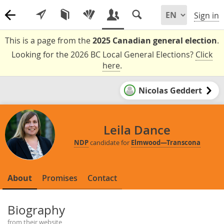
Sign in
This is a page from the
2025 Canadian general election
.
Looking for the 2026 BC Local General Elections?
Click
here
.
Nicolas Geddert
Leila Dance
NDP
candidate for
Elmwood—Transcona
About
Promises
Contact
Biography
from their website