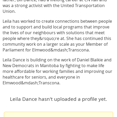
was a strong activist with the United Transportation
Union.
Leila has worked to create connections between people
and to support and build local programs that improve
the lives of our neighbours with solutions that meet
people where they&rsquo;re at. She has continued this
community work on a larger scale as your Member of
Parliament for Elmwood&mdash;Transcona.
Leila Dance is building on the work of Daniel Blaikie and
New Democrats in Manitoba by fighting to make life
more affordable for working families and improving our
healthcare for seniors, and everyone in
Elmwood&mdash;Transcona.
Leila Dance hasn't uploaded a profile yet.