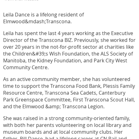
Leila Dance is a lifelong resident of
Elmwood&mdash;Transcona.
Leila has spent the last 4 years working as the Executive
Director of the Transcona BIZ. Previously, she worked for
over 20 years in the not-for-profit sector at charities like
the Children&#39;s Wish Foundation, the ALS Society of
Manitoba, the Kidney Foundation, and Park City West
Community Centre.
As an active community member, she has volunteered
time to support the Transcona Food Bank, Plessis Family
Resource Centre, Transcona Sea Cadets, Canterbury
Park Greenspace Committee, First Transcona Scout Hall,
and the Elmwood &amp; Transcona Legion.
She was raised in a strong community-oriented family,
with both her parents volunteering on local library and
museum boards and at local community clubs. Her
father, Bill Dance, had a lifelong career at CN Rail and