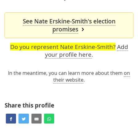
See Nate Erskine-Smith's election
promises
Do you represent Nate Erskine-Smith?
Add
your profile here
.
In the meantime, you can learn more about them
on
their website
.
Share this profile