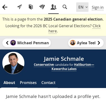
Sign in
This is a page from the
2025 Canadian general election
.
Looking for the 2026 BC Local General Elections?
Click
here
.
Michael Penman
Aylea Teel
Jamie Schmale
Conservative
candidate for
Haliburton—
Kawartha Lakes
About
Promises
Contact
Jamie Schmale hasn't uploaded a profile yet.