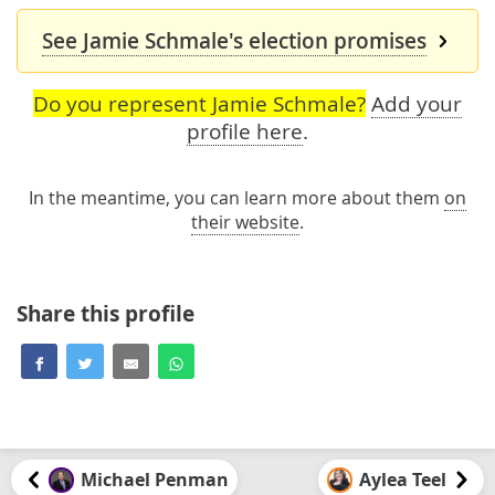
See Jamie Schmale's election promises
Do you represent Jamie Schmale?
Add your
profile here
.
In the meantime, you can learn more about them
on
their website
.
Share this profile
Michael Penman
Aylea Teel