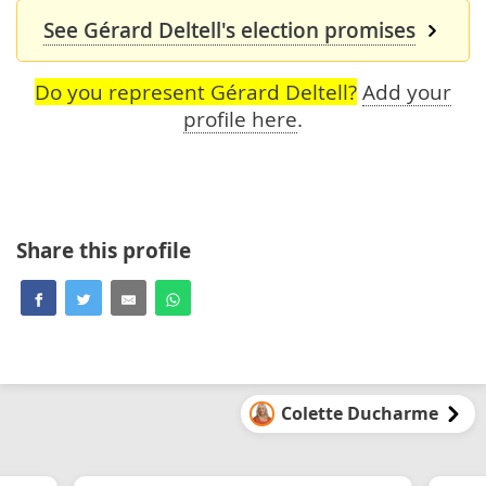
See Gérard Deltell's election promises
Do you represent Gérard Deltell?
Add your
profile here
.
Share this profile
Colette Ducharme