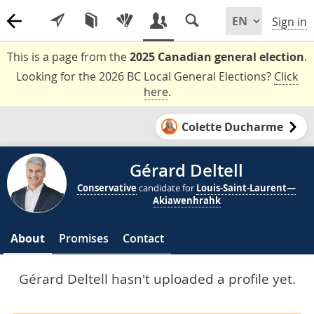
Sign in
This is a page from the
2025 Canadian general election
.
Looking for the 2026 BC Local General Elections?
Click
here
.
Colette Ducharme
Gérard Deltell
Conservative
candidate for
Louis-Saint-Laurent—
Akiawenhrahk
About
Promises
Contact
Gérard Deltell hasn't uploaded a profile yet.