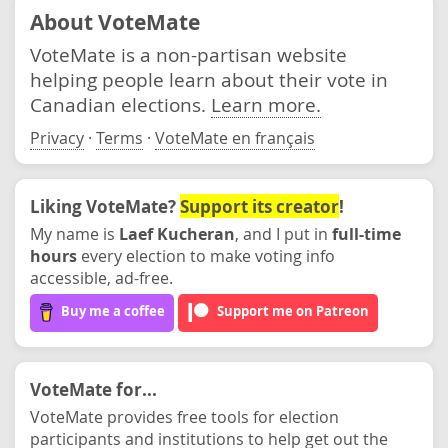
About VoteMate
VoteMate is a non-partisan website
helping people learn about their vote in
Canadian elections.
Learn more.
Privacy
·
Terms
·
VoteMate en français
Liking VoteMate?
Support its creator
!
My name is
Laef Kucheran
, and I put in
full-time
hours
every election to make voting info
accessible, ad-free.
Buy me a coffee
Support me on Patreon
VoteMate for...
VoteMate provides free tools for election
participants and institutions to help get out the