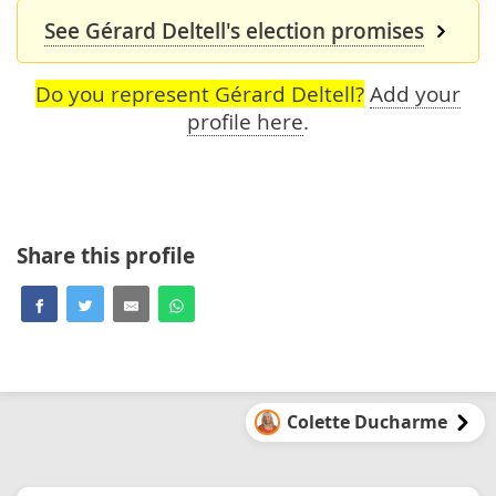
See Gérard Deltell's election promises
Do you represent Gérard Deltell?
Add your
profile here
.
Share this profile
Colette Ducharme