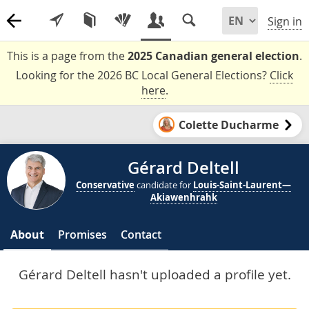
Sign in
This is a page from the
2025 Canadian general election
.
Looking for the 2026 BC Local General Elections?
Click
here
.
Colette Ducharme
Gérard Deltell
Conservative
candidate for
Louis-Saint-Laurent—
Akiawenhrahk
About
Promises
Contact
Gérard Deltell hasn't uploaded a profile yet.