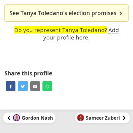
See Tanya Toledano's election promises
Do you represent Tanya Toledano?
Add
your profile here
.
Share this profile
Gordon Nash
Sameer Zuberi