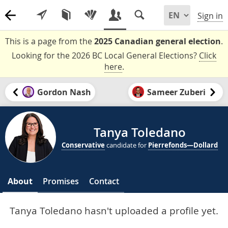
Sign in
This is a page from the
2025 Canadian general election
.
Looking for the 2026 BC Local General Elections?
Click
here
.
Gordon Nash
Sameer Zuberi
Tanya Toledano
Conservative
candidate for
Pierrefonds—Dollard
About
Promises
Contact
Tanya Toledano hasn't uploaded a profile yet.