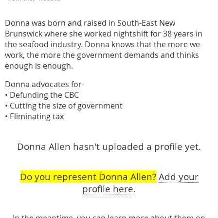
Donna was born and raised in South-East New
Brunswick where she worked nightshift for 38 years in
the seafood industry. Donna knows that the more we
work, the more the government demands and thinks
enough is enough.
Donna advocates for-
• Defunding the CBC
• Cutting the size of government
• Eliminating tax
Donna Allen hasn't uploaded a profile yet.
Do you represent Donna Allen?
Add your
profile here
.
In the meantime, you can learn more about them
on