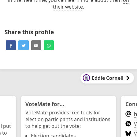
their website
.
Share this profile
Eddie Cornell
VoteMate for...
Conn
VoteMate provides free tools for
h
election participants and institutions
V
 I put
to help get out the vote:
n to
V
Election candidates