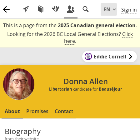
Sign in
This is a page from the
2025 Canadian general election
.
Looking for the 2026 BC Local General Elections?
Click
here
.
Eddie Cornell
Donna Allen
Libertarian
candidate for
Beauséjour
About
Promises
Contact
Biography
from their website