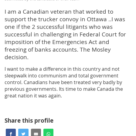
I am a Canadian veteran that worked to
support the trucker convoy in Ottawa ..I was
one if the 2 successful litigants who was
successful in challenging in Federal Court for
imposition of the Emergencies Act and
freezing of banks accounts. The Mosley
decision.
I want to make a difference in this country and not
sleepwalk into communism and total government
control. Canadians have been treated very badly by
previous governments. Its time to make Canada the
great nation it was again.
Share this profile