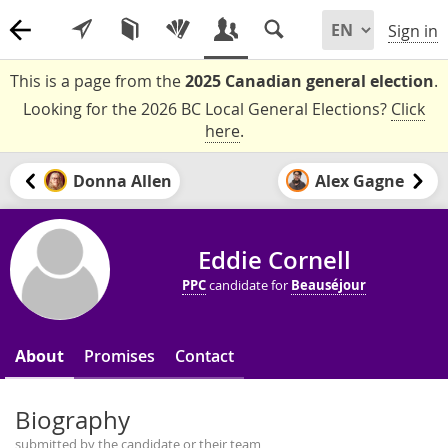
Sign in
This is a page from the
2025 Canadian general election
.
Looking for the 2026 BC Local General Elections?
Click
here
.
Donna Allen
Alex Gagne
Eddie Cornell
PPC
candidate for
Beauséjour
About
Promises
Contact
Biography
submitted by the candidate or their team