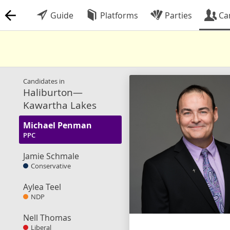
Guide
Platforms
Parties
Ca
Candidates in
Haliburton—
Kawartha Lakes
Michael Penman
PPC
Jamie Schmale
Conservative
Aylea Teel
NDP
Nell Thomas
Liberal