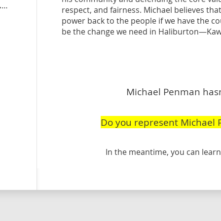
peoplespartyofcanada.ca
/candidate/michael-penman
respect, and fairness. Michael believes tha
power back to the people if we have the co
be the change we need in Haliburton—Kaw
Michael Penman hasn'
Do you represent Michael
In the meantime, you can lea