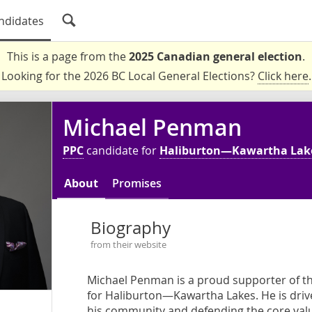
ndidates
This is a page from the
2025 Canadian general election
.
Looking for the 2026 BC Local General Elections?
Click here
.
Michael Penman
PPC
candidate for
Haliburton—Kawartha Lak
About
Promises
Biography
from their website
Michael Penman is a proud supporter of th
for Haliburton—Kawartha Lakes. He is dri
his community and defending the core value