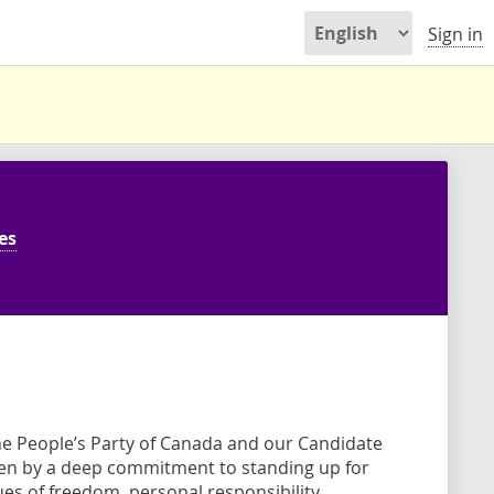
Sign in
es
e People’s Party of Canada and our Candidate
ven by a deep commitment to standing up for
s of freedom, personal responsibility,