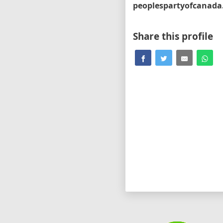
Share this profile