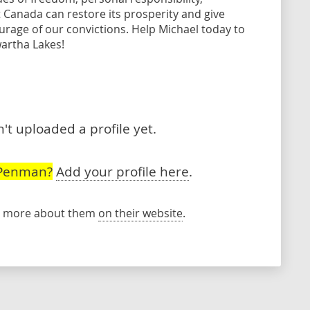
t Canada can restore its prosperity and give
urage of our convictions. Help Michael today to
artha Lakes!
t uploaded a profile yet.
 Penman?
Add your profile here
.
rn more about them
on their website
.