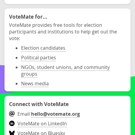
VoteMate for...
VoteMate provides free tools for election
participants and institutions to help get out the
vote:
Election candidates
Political parties
NGOs, student unions, and community
groups
News media
Connect with VoteMate
Email
hello@votemate.org
VoteMate on LinkedIn
VoteMate on Bluesky