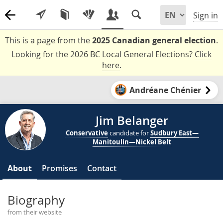
Sign in
This is a page from the
2025 Canadian general election
.
Looking for the 2026 BC Local General Elections?
Click
here
.
Andréane Chénier
Jim Belanger
Conservative
candidate for
Sudbury East—
Manitoulin—Nickel Belt
About
Promises
Contact
Biography
from their website