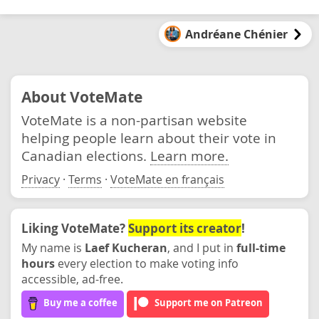
Andréane Chénier
About VoteMate
VoteMate is a non-partisan website
helping people learn about their vote in
Canadian elections.
Learn more.
Privacy
·
Terms
·
VoteMate en français
Liking VoteMate?
Support its creator
!
My name is
Laef Kucheran
, and I put in
full-time
hours
every election to make voting info
accessible, ad-free.
Buy me a coffee
Support me on Patreon