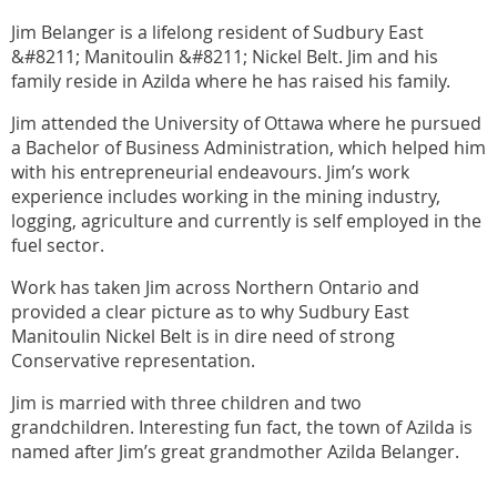
Jim Belanger is a lifelong resident of Sudbury East
&#8211; Manitoulin &#8211; Nickel Belt. Jim and his
family reside in Azilda where he has raised his family.
Jim attended the University of Ottawa where he pursued
a Bachelor of Business Administration, which helped him
with his entrepreneurial endeavours. Jim’s work
experience includes working in the mining industry,
logging, agriculture and currently is self employed in the
fuel sector.
Work has taken Jim across Northern Ontario and
provided a clear picture as to why Sudbury East
Manitoulin Nickel Belt is in dire need of strong
Conservative representation.
Jim is married with three children and two
grandchildren. Interesting fun fact, the town of Azilda is
named after Jim’s great grandmother Azilda Belanger.