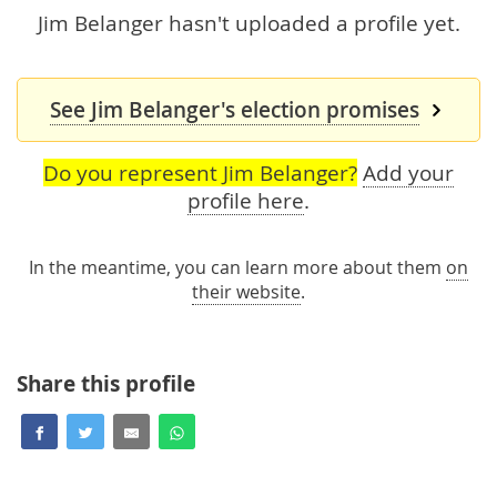
Jim Belanger hasn't uploaded a profile yet.
See Jim Belanger's election promises
Do you represent Jim Belanger?
Add your
profile here
.
In the meantime, you can learn more about them
on
their website
.
Share this profile