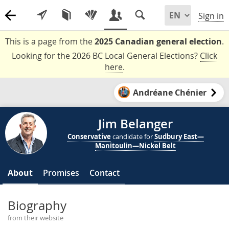
Sign in
This is a page from the
2025 Canadian general election
.
Looking for the 2026 BC Local General Elections?
Click
here
.
Andréane Chénier
Jim Belanger
Conservative
candidate for
Sudbury East—
Manitoulin—Nickel Belt
About
Promises
Contact
Biography
from their website