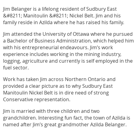
Jim Belanger is a lifelong resident of Sudbury East
&#8211; Manitoulin &#8211; Nickel Belt. Jim and his
family reside in Azilda where he has raised his family.
Jim attended the University of Ottawa where he pursued
a Bachelor of Business Administration, which helped him
with his entrepreneurial endeavours. Jim’s work
experience includes working in the mining industry,
logging, agriculture and currently is self employed in the
fuel sector.
Work has taken Jim across Northern Ontario and
provided a clear picture as to why Sudbury East
Manitoulin Nickel Belt is in dire need of strong
Conservative representation.
Jim is married with three children and two
grandchildren. Interesting fun fact, the town of Azilda is
named after Jim’s great grandmother Azilda Belanger.