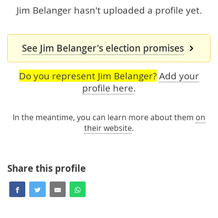
Jim Belanger hasn't uploaded a profile yet.
See Jim Belanger's election promises
Do you represent Jim Belanger?
Add your
profile here
.
In the meantime, you can learn more about them
on
their website
.
Share this profile