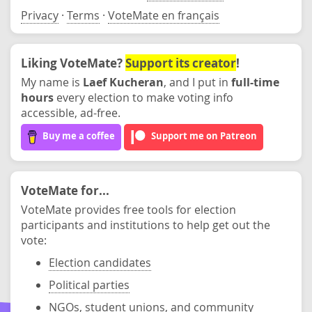
Privacy
·
Terms
·
VoteMate en français
Liking VoteMate?
Support its creator
!
My name is
Laef Kucheran
, and I put in
full-time
hours
every election to make voting info
accessible, ad-free.
Buy me a coffee
Support me on Patreon
VoteMate for...
VoteMate provides free tools for election
participants and institutions to help get out the
vote:
Election candidates
Political parties
NGOs, student unions, and community