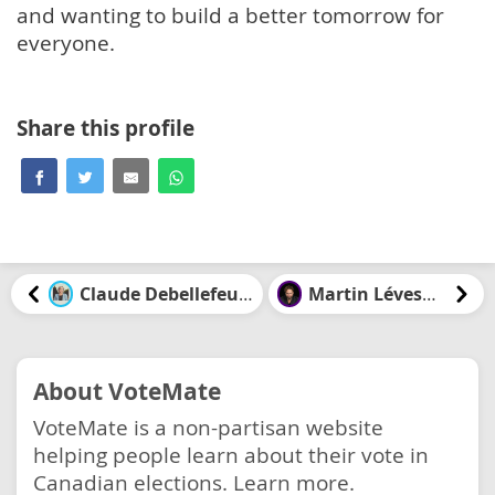
and wanting to build a better tomorrow for
everyone.
Share this profile
Claude Debellefeuille
Martin Lévesque
About VoteMate
VoteMate is a non-partisan website
helping people learn about their vote in
Canadian elections.
Learn more.