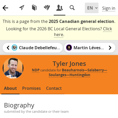
Sign in
This is a page from the
2025 Canadian general election
.
Looking for the 2026 BC Local General Elections?
Click
here
.
Claude Debellefeuille
Martin Lévesque
Tyler Jones
NDP
candidate for
Beauharnois—Salaberry—
Soulanges—Huntingdon
About
Promises
Contact
Biography
submitted by the candidate or their team