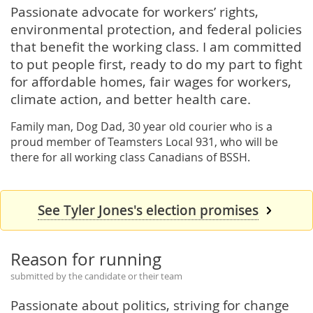
Passionate advocate for workers’ rights,
environmental protection, and federal policies
that benefit the working class. I am committed
to put people first, ready to do my part to fight
for affordable homes, fair wages for workers,
climate action, and better health care.
Family man, Dog Dad, 30 year old courier who is a
proud member of Teamsters Local 931, who will be
there for all working class Canadians of BSSH.
See Tyler Jones's election promises
Reason for running
submitted by the candidate or their team
Passionate about politics, striving for change