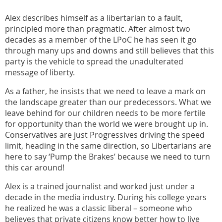
Alex describes himself as a libertarian to a fault,
principled more than pragmatic. After almost two
decades as a member of the LPoC he has seen it go
through many ups and downs and still believes that this
party is the vehicle to spread the unadulterated
message of liberty.
As a father, he insists that we need to leave a mark on
the landscape greater than our predecessors. What we
leave behind for our children needs to be more fertile
for opportunity than the world we were brought up in.
Conservatives are just Progressives driving the speed
limit, heading in the same direction, so Libertarians are
here to say ‘Pump the Brakes’ because we need to turn
this car around!
Alex is a trained journalist and worked just under a
decade in the media industry. During his college years
he realized he was a classic liberal – someone who
believes that private citizens know better how to live