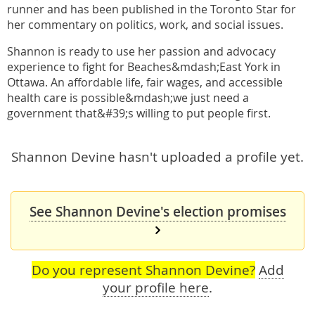
runner and has been published in the Toronto Star for
her commentary on politics, work, and social issues.
Shannon is ready to use her passion and advocacy
experience to fight for Beaches&mdash;East York in
Ottawa. An affordable life, fair wages, and accessible
health care is possible&mdash;we just need a
government that&#39;s willing to put people first.
Shannon Devine hasn't uploaded a profile yet.
See Shannon Devine's election promises
Do you represent Shannon Devine?
Add
your profile here
.