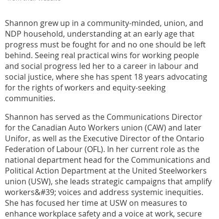
Shannon grew up in a community-minded, union, and
NDP household, understanding at an early age that
progress must be fought for and no one should be left
behind. Seeing real practical wins for working people
and social progress led her to a career in labour and
social justice, where she has spent 18 years advocating
for the rights of workers and equity-seeking
communities.
Shannon has served as the Communications Director
for the Canadian Auto Workers union (CAW) and later
Unifor, as well as the Executive Director of the Ontario
Federation of Labour (OFL). In her current role as the
national department head for the Communications and
Political Action Department at the United Steelworkers
union (USW), she leads strategic campaigns that amplify
workers&#39; voices and address systemic inequities.
She has focused her time at USW on measures to
enhance workplace safety and a voice at work, secure