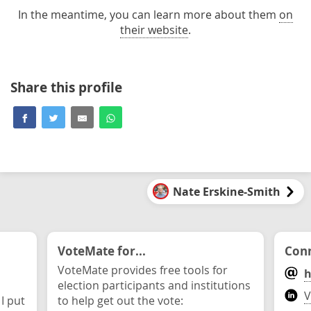
In the meantime, you can learn more about them
on
their website
.
Share this profile
Nate Erskine-Smith
VoteMate for...
Conn
VoteMate provides free tools for
h
election participants and institutions
V
 I put
to help get out the vote: