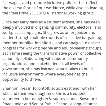
fair wages, and promote inclusive policies that reflect
the diverse fabric of our workforce, while also co-leading
the Steel Pride 2SLGBTQIA+ national working group.
Since her early days as a student activist, she has been
deeply involved in organizing community, electoral, and
workplace campaigns. She grew as an organizer and
leader through multiple rounds of collective bargaining,
member mobilization efforts, and campaigns to deliver
progress for working people and equity-seeking groups,
each time seeing the transformative power of collective
action. By collaborating with labour, community
organizations, and stakeholders at all levels of
government, she has learned what it takes to build
inclusive environments where everyone has the
opportunity to thrive.
Shannon lives in Toronto&rsquo;s east end, with her
wife and their two daughters. She is a frequent
volunteer in her daughter&rsquo;s school, Bowmore
Road Junior and Senior Public School, a long-distance