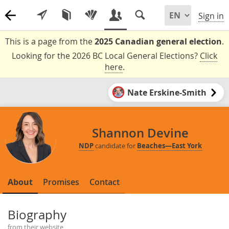
Sign in
This is a page from the
2025 Canadian general election
.
Looking for the 2026 BC Local General Elections?
Click
here
.
Nate Erskine-Smith
Shannon Devine
NDP
candidate for
Beaches—East York
About
Promises
Contact
Biography
from their website