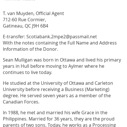
T. van Muyden, Official Agent
712-60 Rue Cormier,
Gatineau, QC J9H 6B4
E-transfer: Scotiabank.2mpe2@passmail.net
With the notes containing the Full Name and Address
Information of the Donor.
Sean Mulligan was born in Ottawa and lived his primary
years in Hull before moving to Aylmer where he
continues to live today.
He studied at the University of Ottawa and Carleton
University before receiving a Business (Marketing)
degree. He served seven years as a member of the
Canadian Forces.
In 1988, he met and married his wife Grace in the
Philippines. Married for 36 years, they are the proud
parents of two sons. Today, he works as a Processing