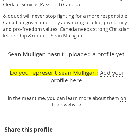
Clerk at Service (Passport) Canada.
&ldquo;I will never stop fighting for a more responsible
Canadian government by advancing pro-life, pro-family,
and pro-freedom values. Canada needs strong Christian
leadership.&rdquo; - Sean Mulligan
Sean Mulligan hasn't uploaded a profile yet.
Do you represent Sean Mulligan?
Add your
profile here
.
In the meantime, you can learn more about them
on
their website
.
Share this profile