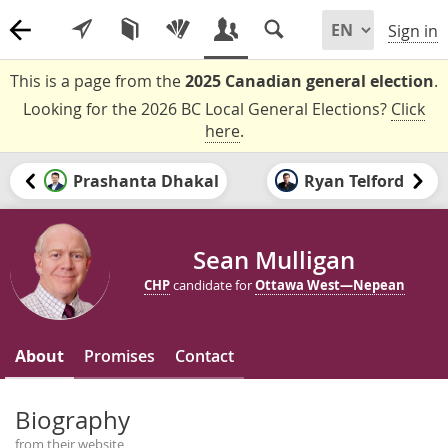
Sign in
This is a page from the
2025 Canadian general election
.
Looking for the 2026 BC Local General Elections?
Click
here
.
Prashanta Dhakal
Ryan Telford
Sean Mulligan
CHP
candidate for
Ottawa West—Nepean
About
Promises
Contact
Biography
from their website