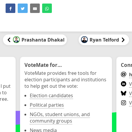
Prashanta Dhakal
Ryan Telford
VoteMate for...
Conn
VoteMate provides free tools for
h
election participants and institutions
V
 I put
to help get out the vote:
n to
V
Election candidates
ree.
V
Political parties
NGOs, student unions, and
community groups
News media