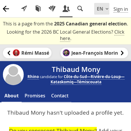
Sign in
This is a page from the
2025 Canadian general election
.
Looking for the 2026 BC Local General Elections?
Click
here
.
Rémi Massé
Jean-François Morin
Thibaud Mony
Rhino
candidate for
Côte-du-Sud—Rivière-du-Loup—
Kataskomiq—Témiscouata
About
Promises
Contact
Thibaud Mony hasn't uploaded a profile yet.
Do you represent Thibaud Mony?
Add your