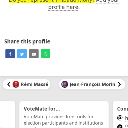
profile here
.
Share this profile
Rémi Massé
Jean-François Morin
VoteMate for...
Conn
VoteMate provides free tools for
h
election participants and institutions
V