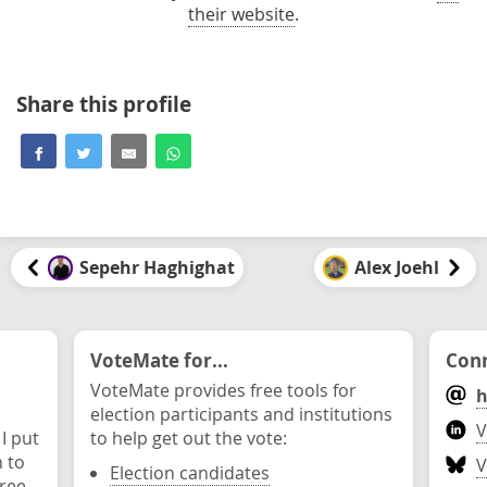
their website
.
Share this profile
Sepehr Haghighat
Alex Joehl
VoteMate for...
Conn
VoteMate provides free tools for
h
election participants and institutions
V
 I put
to help get out the vote:
n to
V
Election candidates
ree.