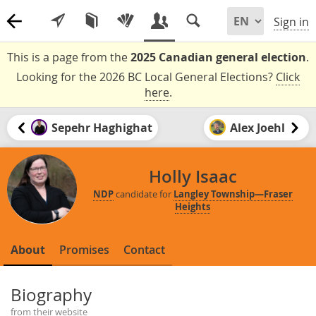
Sign in
This is a page from the
2025 Canadian general election
.
Looking for the 2026 BC Local General Elections?
Click
here
.
Sepehr Haghighat
Alex Joehl
Holly Isaac
NDP
candidate for
Langley Township—Fraser
Heights
About
Promises
Contact
Biography
from their website