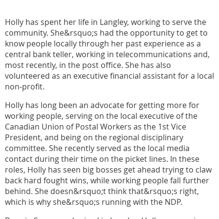
Holly has spent her life in Langley, working to serve the
community. She&rsquo;s had the opportunity to get to
know people locally through her past experience as a
central bank teller, working in telecommunications and,
most recently, in the post office. She has also
volunteered as an executive financial assistant for a local
non-profit.
Holly has long been an advocate for getting more for
working people, serving on the local executive of the
Canadian Union of Postal Workers as the 1st Vice
President, and being on the regional disciplinary
committee. She recently served as the local media
contact during their time on the picket lines. In these
roles, Holly has seen big bosses get ahead trying to claw
back hard fought wins, while working people fall further
behind. She doesn&rsquo;t think that&rsquo;s right,
which is why she&rsquo;s running with the NDP.