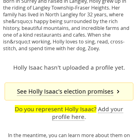
Born in Surrey and raised in Langley, Holly grew up in
the riding of Langley Township-Fraser Heights. Her
family has lived in North Langley for 32 years, where
she&rsquo;s happy being surrounded by the rich
history, beautiful mountains, and incredible farms and
one of a kind restaurants and cafes. When she
isn&rsquo;t working, Holly loves to sing, read, cross-
stitch, and spend time with her dog, Zoey.
Holly Isaac hasn't uploaded a profile yet.
See Holly Isaac's election promises
Do you represent Holly Isaac?
Add your
profile here
.
In the meantime, you can learn more about them
on