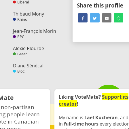
Liberal
Share this profile
Thibaud Mony
Rhino
Jean-François Morin
PPC
Alexie Plourde
Green
Diane Sénécal
Bloc
Mate
Liking VoteMate?
Support its
creator
!
 non-partisan
ng people learn
My name is
Laef Kucheran
, and
ote in Canadian
in
full-time hours
every electio
rn more.