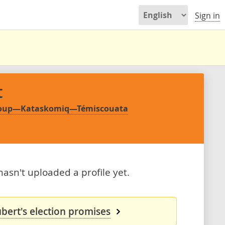
Sign in
t
-Loup—Kataskomiq—Témiscouata
asn't uploaded a profile yet.
bert's election promises