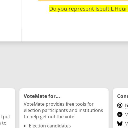
Do you represent Iseult L'Heu
VoteMate for...
Conn
VoteMate provides free tools for
h
election participants and institutions
V
 I put
to help get out the vote:
n to
V
Election candidates