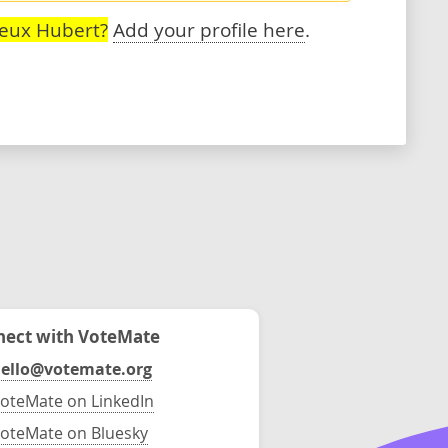
reux Hubert?
Add your profile here
.
ect with VoteMate
ello@votemate.org
oteMate on LinkedIn
oteMate on Bluesky