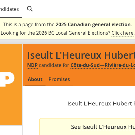
ndidates
This is a page from the
2025 Canadian general election
.
Looking for the 2026 BC Local General Elections?
Click here
.
Iseult L'Heureux Huber
NDP
candidate for
Côte-du-Sud—Rivière-du
About
Promises
Iseult L'Heureux Hubert h
See Iseult L'Heureux Hu