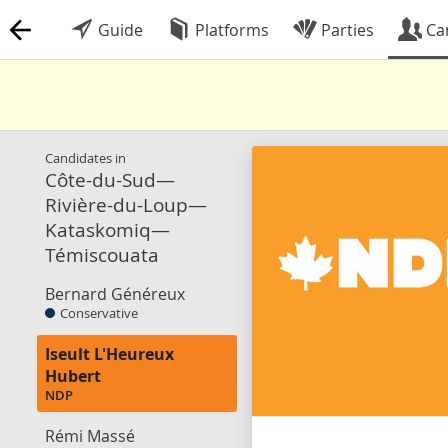
Guide
Platforms
Parties
Ca
Candidates in
Côte-du-Sud—
Rivière-du-Loup—
Kataskomiq—
Témiscouata
Bernard Généreux
Conservative
Iseult L'Heureux
Hubert
NDP
Rémi Massé