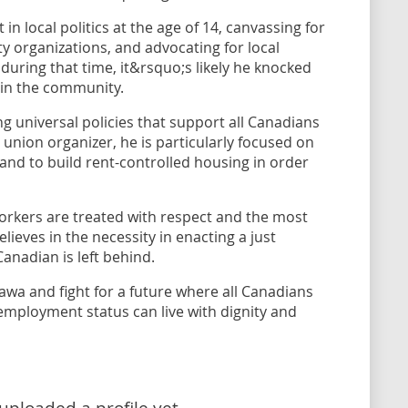
 in local politics at the age of 14, canvassing for
rty organizations, and advocating for local
a during that time, it&rsquo;s likely he knocked
 in the community.
ing universal policies that support all Canadians
union organizer, he is particularly focused on
 land to build rent-controlled housing in order
orkers are treated with respect and the most
lieves in the necessity in enacting a just
anadian is left behind.
awa and fight for a future where all Canadians
r employment status can live with dignity and
uploaded a profile yet.