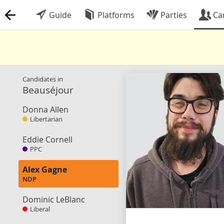
Guide
Platforms
Parties
Ca
Candidates in
Beauséjour
Donna Allen
Libertarian
Eddie Cornell
PPC
Alex Gagne
NDP
Dominic LeBlanc
Liberal