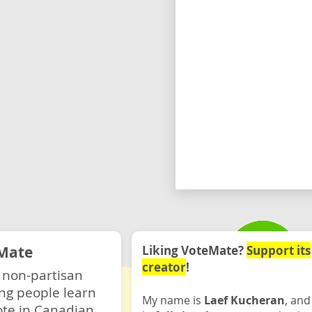
Mate
Liking VoteMate?
Support its
creator
!
 non-partisan
ng people learn
My name is
Laef Kucheran
, and
ote in Canadian