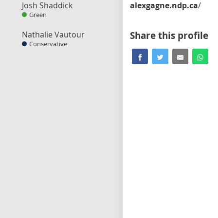
Josh Shaddick
alexgagne.ndp.ca
/
Green
Nathalie Vautour
Share this profile
Conservative