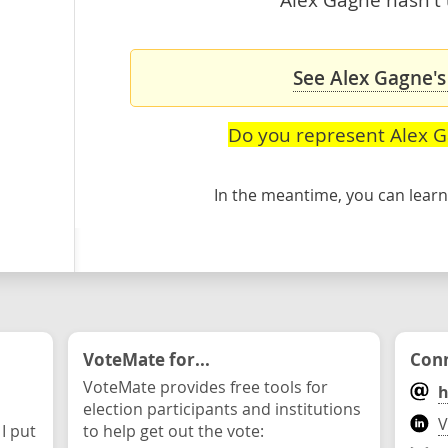
See Alex Gagne's
Do you represent Alex 
In the meantime, you can lea
VoteMate for...
Conn
VoteMate provides free tools for
h
election participants and institutions
V
 I put
to help get out the vote: