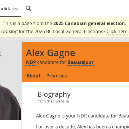
ndidates
This is a page from the
2025 Canadian general election
.
Looking for the 2026 BC Local General Elections?
Click here
.
Alex Gagne
NDP
candidate for
Beauséjour
About
Promises
Biography
from their website
Alex Gagne is your NDP candidate for Beau
For over a decade, Alex has been a champi