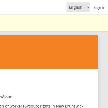
Sign in
séjour.
on of workers&rsquo; rights in New Brunswick.