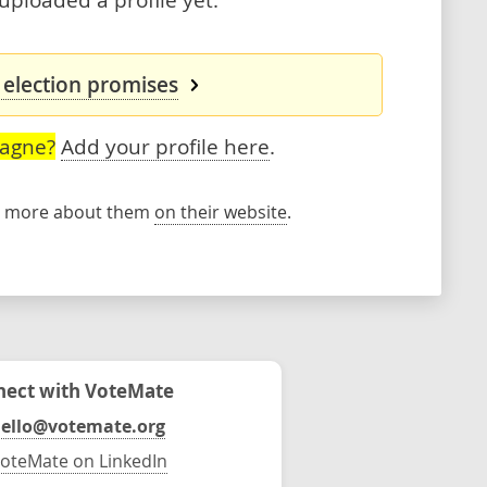
 election promises
Gagne?
Add your profile here
.
rn more about them
on their website
.
ect with VoteMate
ello@votemate.org
oteMate on LinkedIn