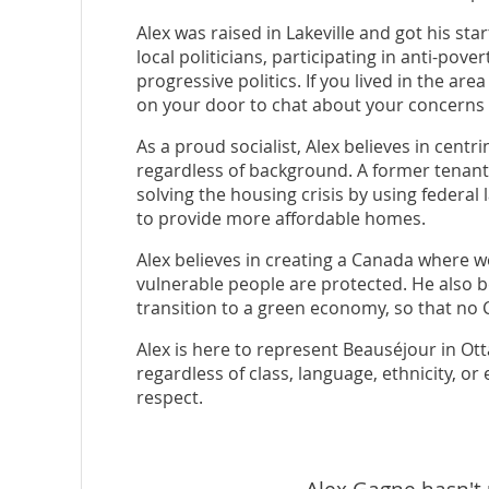
Alex was raised in Lakeville and got his start
local politicians, participating in anti-pove
progressive politics. If you lived in the are
on your door to chat about your concerns
As a proud socialist, Alex believes in centr
regardless of background. A former tenant 
solving the housing crisis by using federal
to provide more affordable homes.
Alex believes in creating a Canada where w
vulnerable people are protected. He also be
transition to a green economy, so that no C
Alex is here to represent Beauséjour in Ott
regardless of class, language, ethnicity, o
respect.
Alex Gagne hasn't 