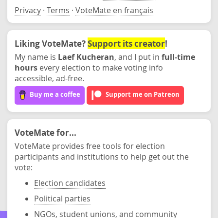
Privacy
·
Terms
·
VoteMate en français
Liking VoteMate?
Support its creator
!
My name is
Laef Kucheran
, and I put in
full-time
hours
every election to make voting info
accessible, ad-free.
Buy me a coffee
Support me on Patreon
VoteMate for...
VoteMate provides free tools for election
participants and institutions to help get out the
vote:
Election candidates
Political parties
NGOs, student unions, and community