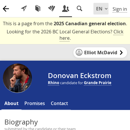
Sign in
This is a page from the
2025 Canadian general election
.
Looking for the 2026 BC Local General Elections?
Click
here
.
Elliot McDavid
Donovan Eckstrom
Rhino
candidate for
Grande Prairie
About
Promises
Contact
Biography
submitted by the candidate or their team