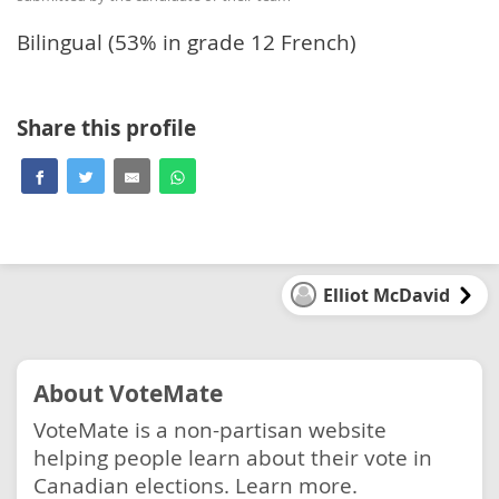
Bilingual (53% in grade 12 French)
Share this profile
Elliot McDavid
About VoteMate
VoteMate is a non-partisan website
helping people learn about their vote in
Canadian elections.
Learn more.