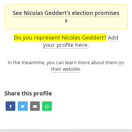
See Nicolas Geddert's election promises
Do you represent Nicolas Geddert?
Add
your profile here
.
In the meantime, you can learn more about them
on
their website
.
Share this profile