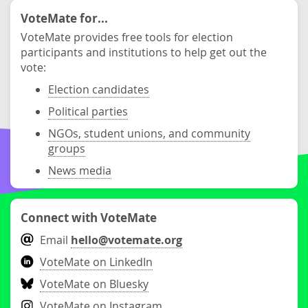
VoteMate for...
VoteMate provides free tools for election
participants and institutions to help get out the
vote:
Election candidates
Political parties
NGOs, student unions, and community
groups
News media
Connect with VoteMate
Email
hello@votemate.org
VoteMate on LinkedIn
VoteMate on Bluesky
VoteMate on Instagram