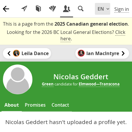
Sign in
This is a page from the
2025 Canadian general election
.
Looking for the 2026 BC Local General Elections?
Click
here
.
Leila Dance
Ian MacIntyre
Nicolas Geddert
Green
candidate for
Elmwood—Transcona
About
Promises
Contact
Nicolas Geddert hasn't uploaded a profile yet.