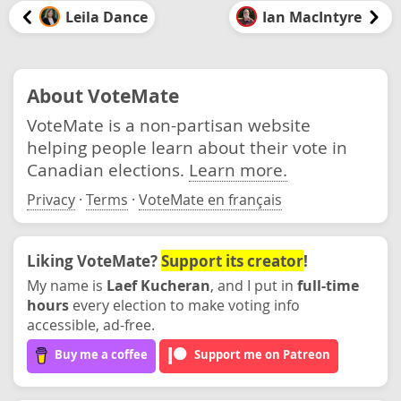
Leila Dance
Ian MacIntyre
About VoteMate
VoteMate is a non-partisan website
helping people learn about their vote in
Canadian elections.
Learn more.
Privacy
·
Terms
·
VoteMate en français
Liking VoteMate?
Support its creator
!
My name is
Laef Kucheran
, and I put in
full-time
hours
every election to make voting info
accessible, ad-free.
Buy me a coffee
Support me on Patreon