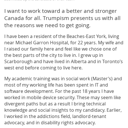
I want to work toward a better and stronger
Canada for all. Trumpism presents us with all
the reasons we need to get going.
I have been a resident of the Beaches-East York, living
near Michael Garron Hospital, for 22 years. My wife and
I raised our family here and feel like we chose one of
the best parts of the city to live in. I grew up in
Scarborough and have lived in Alberta and in Toronto’s
west end before coming to live here.
My academic training was in social work (Master’s) and
most of my working life has been spent in IT and
software development. For the past 18 years I have
worked in mobile device security. These may seem like
divergent paths but as a result I bring technical
knowledge and social insights to my candidacy. Earlier,
I worked in the addictions field, landlord-tenant
advocacy, and in disability rights advocacy.