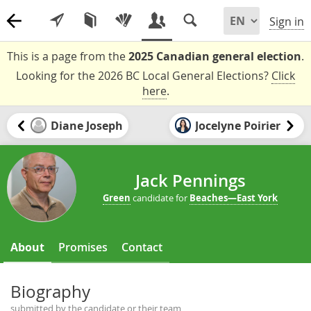
Sign in
This is a page from the
2025 Canadian general election
.
Looking for the 2026 BC Local General Elections?
Click
here
.
Diane Joseph
Jocelyne Poirier
Jack Pennings
Green
candidate for
Beaches—East York
About
Promises
Contact
Biography
submitted by the candidate or their team