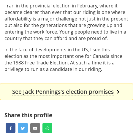
I ran in the provincial election in February, where it
became clearer than ever that our riding is one where
affordability is a major challenge not just in the present
but also for the generations that are growing up and
entering the work force. Young people need to live in a
country that they can afford and are proud of.
In the face of developments in the US, I see this
election as the most important one for Canada since
the 1988 Free Trade Election. At such a time it is a
privilege to run as a candidate in our riding.
See Jack Pennings's election promises
Share this profile