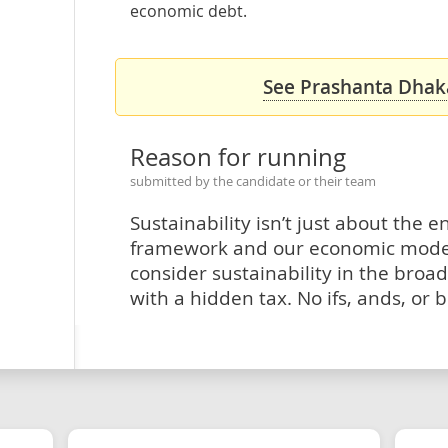
economic debt.
See Prashanta Dhaka
Reason for running
submitted by the candidate or their team
Sustainability isn’t just about the 
framework and our economic model n
consider sustainability in the broa
with a hidden tax. No ifs, ands, or b