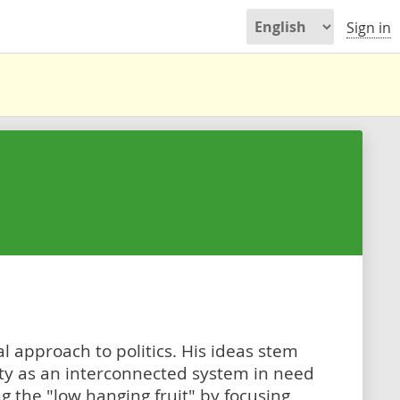
Sign in
l approach to politics. His ideas stem
ety as an interconnected system in need
ng the "low hanging fruit" by focusing