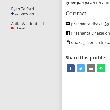
greenparty.ca
/en/candidate/prashanta-dhaka
Ryan Telford
Contact
Conservative
Anita Vandenbeld
prashanta.dhakal@greenp
Liberal
Prashanta Dhakal on Fa
dhakalgreen
on Inst
Share this profile