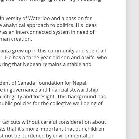
niversity of Waterloo and a passion for
analytical approach to politics. His ideas
y as an interconnected system in need of
uman creation.
anta grew up in this community and spent all
or. He has a three-year-old son and a wife, who
uring that Nepean remains a stable and
ident of Canada Foundation for Nepal,
 in governance and financial stewardship,
integrity and foresight. This background has
blic policies for the collective well-being of
or tax cuts without careful consideration about
ists that it’s more important that our children
must not be burdened by environmental or