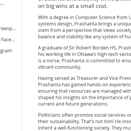
l
on big wins at a small cost.
With a degree in Computer Science from U
systems design, Prashanta brings a unique 
arty.ca
stem from a perspective that views societ
balance and stability like any system of h
cebook
A graduate of Sir Robert Borden HS, Prash
agram
his working life in Ottawa’s high-tech sect
is a nurse. Prashanta is committed to ens
vibrant community.
Having served as Treasurer and Vice Pres
Prashanta has gained hands-on experience
ensuring that resources are managed with 
shaped his insights on the importance of pu
current and future generations.
Politicians often promise social services 
their sustainability. That’s not him! He ins
inherit a well-functioning society. They 