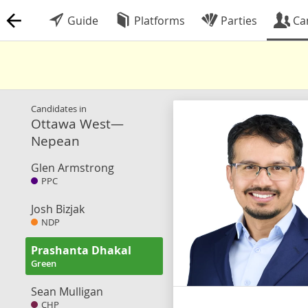
Guide
Platforms
Parties
Ca
Candidates in
Ottawa West—
Nepean
Glen Armstrong
PPC
Josh Bizjak
NDP
Prashanta Dhakal
Green
Sean Mulligan
CHP