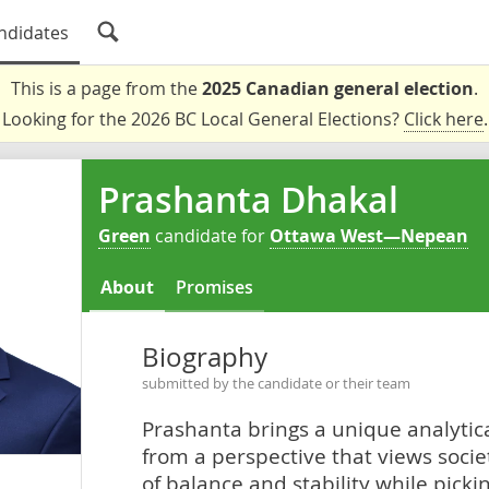
ndidates
This is a page from the
2025 Canadian general election
.
Looking for the 2026 BC Local General Elections?
Click here
.
Prashanta Dhakal
Green
candidate for
Ottawa West—Nepean
About
Promises
Biography
submitted by the candidate or their team
Prashanta brings a unique analytica
from a perspective that views soci
of balance and stability while picki