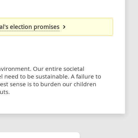
l's election promises
environment. Our entire societal
eed to be sustainable. A failure to
dest sense is to burden our children
uts.