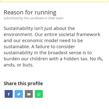
Reason for running
submitted by the candidate or their team
Sustainability isn’t just about the
environment. Our entire societal framework
and our economic model need to be
sustainable. A failure to consider
sustainability in the broadest sense is to
burden our children with a hidden tax. No ifs,
ands, or buts.
Share this profile