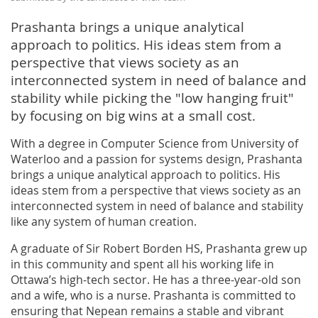
Prashanta brings a unique analytical
approach to politics. His ideas stem from a
perspective that views society as an
interconnected system in need of balance and
stability while picking the "low hanging fruit"
by focusing on big wins at a small cost.
With a degree in Computer Science from University of
Waterloo and a passion for systems design, Prashanta
brings a unique analytical approach to politics. His
ideas stem from a perspective that views society as an
interconnected system in need of balance and stability
like any system of human creation.
A graduate of Sir Robert Borden HS, Prashanta grew up
in this community and spent all his working life in
Ottawa’s high-tech sector. He has a three-year-old son
and a wife, who is a nurse. Prashanta is committed to
ensuring that Nepean remains a stable and vibrant