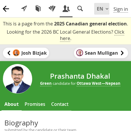
Sign in
This is a page from the
2025 Canadian general election
.
Looking for the 2026 BC Local General Elections?
Click
here
.
Josh Bizjak
Sean Mulligan
Prashanta Dhakal
Green
candidate for
Ottawa West—Nepean
About
Promises
Contact
Biography
submitted by the candidate or their team