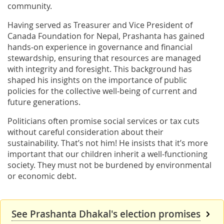
community.
Having served as Treasurer and Vice President of
Canada Foundation for Nepal, Prashanta has gained
hands-on experience in governance and financial
stewardship, ensuring that resources are managed
with integrity and foresight. This background has
shaped his insights on the importance of public
policies for the collective well-being of current and
future generations.
Politicians often promise social services or tax cuts
without careful consideration about their
sustainability. That’s not him! He insists that it’s more
important that our children inherit a well-functioning
society. They must not be burdened by environmental
or economic debt.
See Prashanta Dhakal's election promises