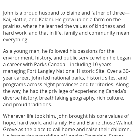
John is a proud husband to Elaine and father of three—
Kai, Hattie, and Kalani. He grew up on a farm on the
prairies, where he learned the values of kindness and
hard work, and that in life, family and community mean
everything.
As a young man, he followed his passions for the
environment, history, and public service when he began
a career with Parks Canada—including 10 years
managing Fort Langley National Historic Site. Over a 30-
year career, John led national parks, historic sites, and
programs across eight provinces and territories. Along
the way, he had the privilege of experiencing Canada’s
diverse history, breathtaking geography, rich culture,
and proud traditions.
Wherever life took him, John brought his core values of
hope, hard work, and family. He and Elaine chose Walnut
Grove as the place to call home and raise their children.
He knows the new riding of Langley Township–Fraser