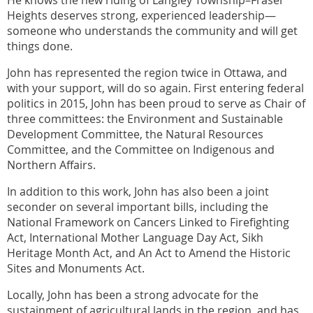
Heights deserves strong, experienced leadership—
someone who understands the community and will get
things done.
John has represented the region twice in Ottawa, and
with your support, will do so again. First entering federal
politics in 2015, John has been proud to serve as Chair of
three committees: the Environment and Sustainable
Development Committee, the Natural Resources
Committee, and the Committee on Indigenous and
Northern Affairs.
In addition to this work, John has also been a joint
seconder on several important bills, including the
National Framework on Cancers Linked to Firefighting
Act, International Mother Language Day Act, Sikh
Heritage Month Act, and An Act to Amend the Historic
Sites and Monuments Act.
Locally, John has been a strong advocate for the
sustainment of agricultural lands in the region, and has