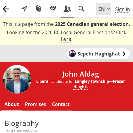
Sign in
This is a page from the
2025 Canadian general election
.
Looking for the 2026 BC Local General Elections?
Click
here
.
Sepehr Haghighat
John Aldag
Liberal
candidate for
Langley Township—Fraser
Heights
About
Promises
Contact
Biography
from their website