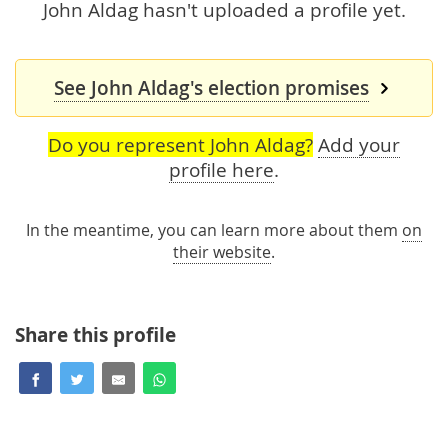
John Aldag hasn't uploaded a profile yet.
See John Aldag's election promises
Do you represent John Aldag?
Add your
profile here
.
In the meantime, you can learn more about them
on
their website
.
Share this profile