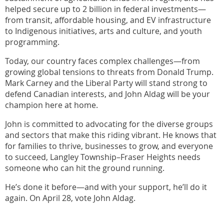
helped secure up to 2 billion in federal investments—
from transit, affordable housing, and EV infrastructure
to Indigenous initiatives, arts and culture, and youth
programming.
Today, our country faces complex challenges—from
growing global tensions to threats from Donald Trump.
Mark Carney and the Liberal Party will stand strong to
defend Canadian interests, and John Aldag will be your
champion here at home.
John is committed to advocating for the diverse groups
and sectors that make this riding vibrant. He knows that
for families to thrive, businesses to grow, and everyone
to succeed, Langley Township–Fraser Heights needs
someone who can hit the ground running.
He’s done it before—and with your support, he’ll do it
again. On April 28, vote John Aldag.