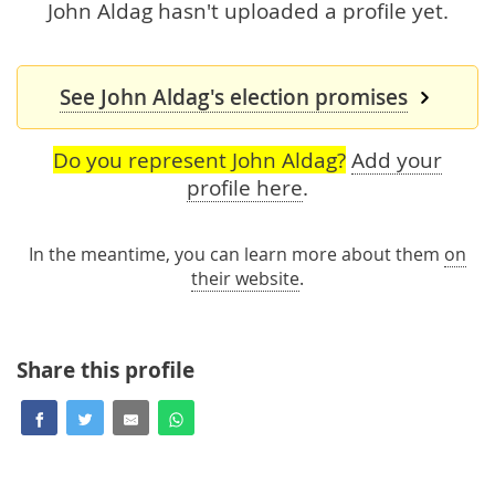
John Aldag hasn't uploaded a profile yet.
See John Aldag's election promises
Do you represent John Aldag?
Add your
profile here
.
In the meantime, you can learn more about them
on
their website
.
Share this profile