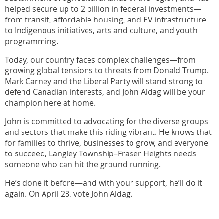
helped secure up to 2 billion in federal investments—
from transit, affordable housing, and EV infrastructure
to Indigenous initiatives, arts and culture, and youth
programming.
Today, our country faces complex challenges—from
growing global tensions to threats from Donald Trump.
Mark Carney and the Liberal Party will stand strong to
defend Canadian interests, and John Aldag will be your
champion here at home.
John is committed to advocating for the diverse groups
and sectors that make this riding vibrant. He knows that
for families to thrive, businesses to grow, and everyone
to succeed, Langley Township–Fraser Heights needs
someone who can hit the ground running.
He’s done it before—and with your support, he’ll do it
again. On April 28, vote John Aldag.