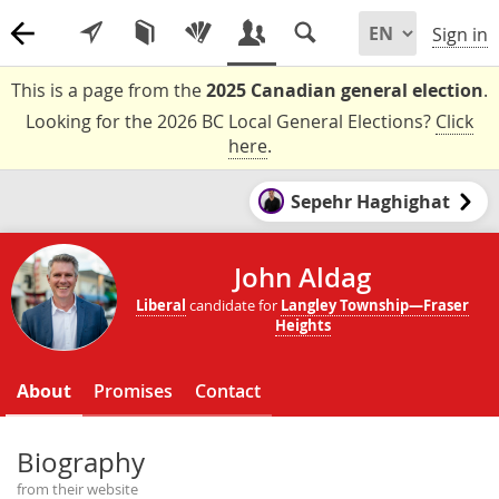
Sign in
This is a page from the
2025 Canadian general election
.
Looking for the 2026 BC Local General Elections?
Click
here
.
Sepehr Haghighat
John Aldag
Liberal
candidate for
Langley Township—Fraser
Heights
About
Promises
Contact
Biography
from their website