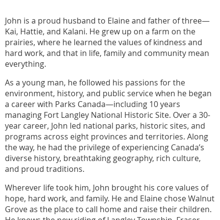
John is a proud husband to Elaine and father of three—
Kai, Hattie, and Kalani. He grew up on a farm on the
prairies, where he learned the values of kindness and
hard work, and that in life, family and community mean
everything.
As a young man, he followed his passions for the
environment, history, and public service when he began
a career with Parks Canada—including 10 years
managing Fort Langley National Historic Site. Over a 30-
year career, John led national parks, historic sites, and
programs across eight provinces and territories. Along
the way, he had the privilege of experiencing Canada’s
diverse history, breathtaking geography, rich culture,
and proud traditions.
Wherever life took him, John brought his core values of
hope, hard work, and family. He and Elaine chose Walnut
Grove as the place to call home and raise their children.
He knows the new riding of Langley Township–Fraser