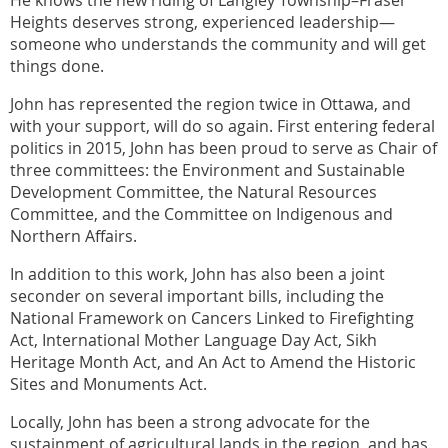
Heights deserves strong, experienced leadership—
someone who understands the community and will get
things done.
John has represented the region twice in Ottawa, and
with your support, will do so again. First entering federal
politics in 2015, John has been proud to serve as Chair of
three committees: the Environment and Sustainable
Development Committee, the Natural Resources
Committee, and the Committee on Indigenous and
Northern Affairs.
In addition to this work, John has also been a joint
seconder on several important bills, including the
National Framework on Cancers Linked to Firefighting
Act, International Mother Language Day Act, Sikh
Heritage Month Act, and An Act to Amend the Historic
Sites and Monuments Act.
Locally, John has been a strong advocate for the
sustainment of agricultural lands in the region, and has