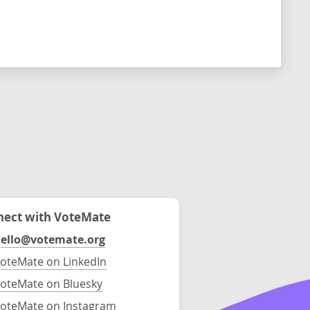
ect with VoteMate
ello@votemate.org
oteMate on LinkedIn
oteMate on Bluesky
oteMate on Instagram