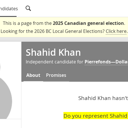
ndidates
This is a page from the
2025 Canadian general election
.
Looking for the 2026 BC Local General Elections?
Click here
.
Shahid Khan
Independent candidate for
Pierrefonds—Dolla
About
Promises
Shahid Khan hasn't 
Do you represent Shahid