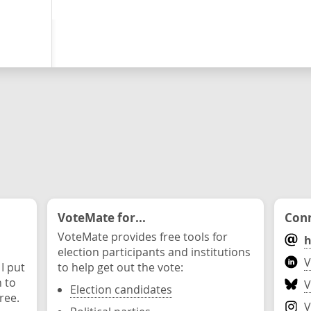
VoteMate for...
Conn
VoteMate provides free tools for
h
election participants and institutions
V
 I put
to help get out the vote:
n to
V
Election candidates
ree.
V