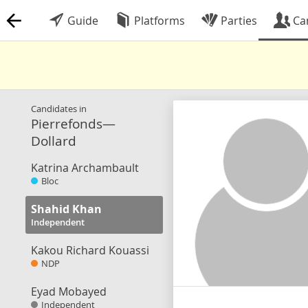
Guide
Platforms
Parties
Ca
Candidates in
Pierrefonds—
Dollard
Katrina Archambault
Bloc
Shahid Khan
Independent
Kakou Richard Kouassi
NDP
Eyad Mobayed
Independent