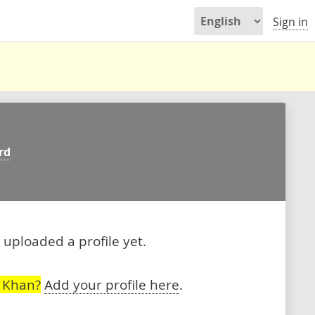
Sign in
rd
uploaded a profile yet.
 Khan?
Add your profile here
.