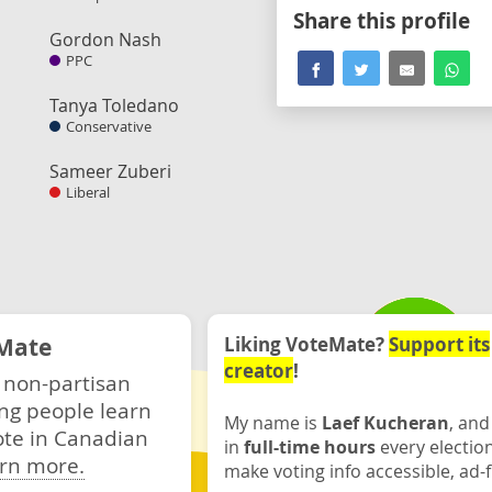
Share this profile
Gordon Nash
PPC
Tanya Toledano
Conservative
Sameer Zuberi
Liberal
Mate
Liking VoteMate?
Support its
creator
!
 non-partisan
ng people learn
My name is
Laef Kucheran
, and
ote in Canadian
in
full-time hours
every electio
rn more.
make voting info accessible, ad-f