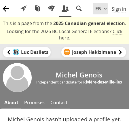
Sign in
This is a page from the
2025 Canadian general election
.
Looking for the 2026 BC Local General Elections?
Click
here
.
Luc Desilets
Joseph Hakizimana
Michel Genois
Independent candidate for
Rivière-des-Mille-Îles
About
Promises
Contact
Michel Genois hasn't uploaded a profile yet.