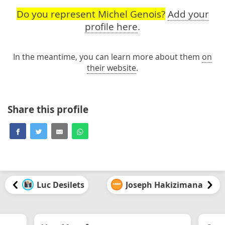
Do you represent Michel Genois?
Add your
profile here
.
In the meantime, you can learn more about them
on
their website
.
Share this profile
Luc Desilets
Joseph Hakizimana