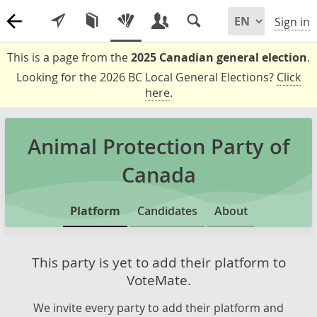
Sign in
This is a page from the
2025 Canadian general election
.
Looking for the 2026 BC Local General Elections?
Click
here
.
Animal Protection Party of
Canada
Platform
Candidates
About
This party is yet to add their platform to
VoteMate.
We invite every party to add their platform and