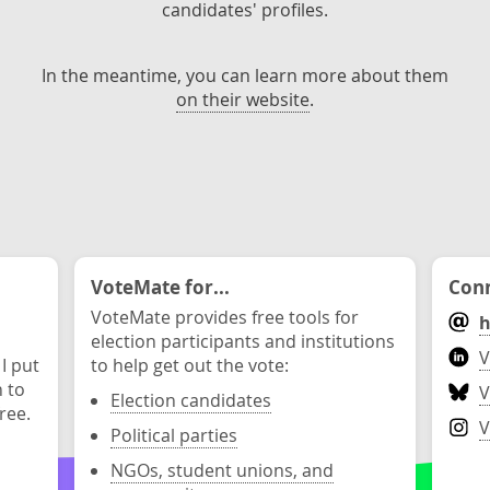
candidates' profiles.
In the meantime, you can learn more about them
on their website
.
VoteMate for...
Conn
VoteMate provides free tools for
h
election participants and institutions
V
 I put
to help get out the vote:
n to
V
Election candidates
ree.
V
Political parties
NGOs, student unions, and