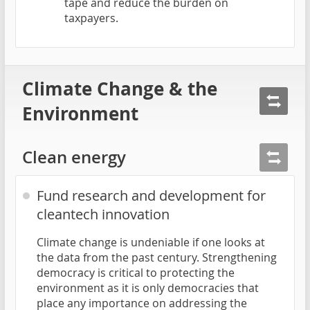
tape and reduce the burden on
taxpayers.
Climate Change & the
Environment
Clean energy
Fund research and development for
cleantech innovation
Climate change is undeniable if one looks at
the data from the past century. Strengthening
democracy is critical to protecting the
environment as it is only democracies that
place any importance on addressing the