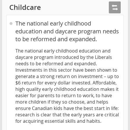
Childcare
The national early childhood
education and daycare program needs
to be reformed and expanded.
The national early childhood education and
daycare program introduced by the Liberals
needs to be reformed and expanded.
Investments in this sector have been shown to
generate a strong return on investment – up to
$6 return for every dollar invested. Affordable,
high quality early childhood education makes it
easier for parents to return to work, to have
more children if they so choose, and helps
ensure Canadian kids have the best start in life:
research is clear that the early years are critical
for acquiring essential skills and habits.