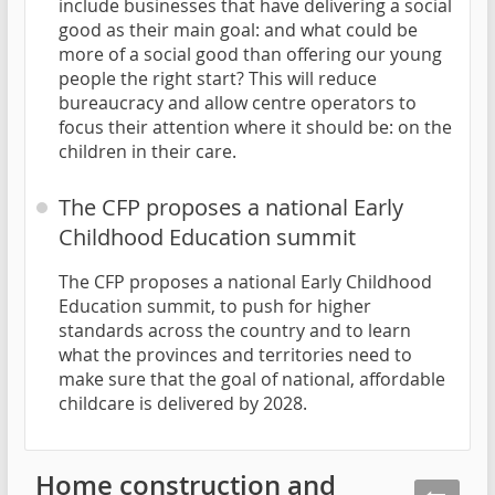
include businesses that have delivering a social
good as their main goal: and what could be
more of a social good than offering our young
people the right start? This will reduce
bureaucracy and allow centre operators to
focus their attention where it should be: on the
children in their care.
The CFP proposes a national Early
Childhood Education summit
The CFP proposes a national Early Childhood
Education summit, to push for higher
standards across the country and to learn
what the provinces and territories need to
make sure that the goal of national, affordable
childcare is delivered by 2028.
Home construction and