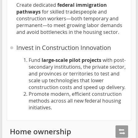
Create dedicated
federal immigration
pathways
for skilled tradespeople and
construction workers—both temporary and
permanent—to meet growing labor demands
and avoid bottlenecks in the housing sector.
Invest in Construction Innovation
Fund
large-scale pilot projects
with post-
secondary institutions, the private sector,
and provinces or territories to test and
scale up technologies that lower
construction costs and speed up delivery.
Promote modern, efficient construction
methods across all new federal housing
initiatives.
Home ownership