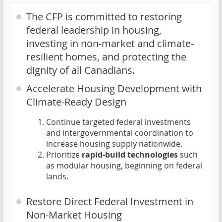
The CFP is committed to restoring
federal leadership in housing,
investing in non-market and climate-
resilient homes, and protecting the
dignity of all Canadians.
Accelerate Housing Development with
Climate-Ready Design
Continue targeted federal investments
and intergovernmental coordination to
increase housing supply nationwide.
Prioritize
rapid-build technologies
such
as modular housing, beginning on federal
lands.
Restore Direct Federal Investment in
Non-Market Housing