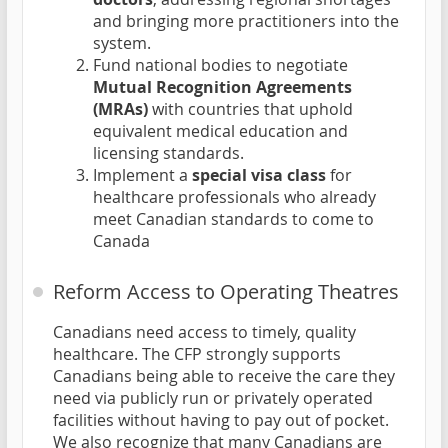
and bringing more practitioners into the
system.
Fund national bodies to negotiate
Mutual Recognition Agreements
(MRAs)
with countries that uphold
equivalent medical education and
licensing standards.
Implement a
special visa class
for
healthcare professionals who already
meet Canadian standards to come to
Canada
Reform Access to Operating Theatres
Canadians need access to timely, quality
healthcare. The CFP strongly supports
Canadians being able to receive the care they
need via publicly run or privately operated
facilities without having to pay out of pocket.
We also recognize that many Canadians are