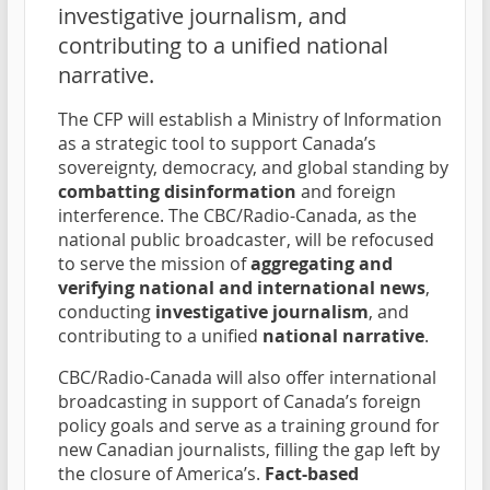
investigative journalism, and
contributing to a unified national
narrative.
The CFP will establish a Ministry of Information
as a strategic tool to support Canada’s
sovereignty, democracy, and global standing by
combatting disinformation
and foreign
interference. The CBC/Radio-Canada, as the
national public broadcaster, will be refocused
to serve the mission of
aggregating and
verifying national and international news
,
conducting
investigative journalism
, and
contributing to a unified
national narrative
.
CBC/Radio-Canada will also offer international
broadcasting in support of Canada’s foreign
policy goals and serve as a training ground for
new Canadian journalists, filling the gap left by
the closure of America’s.
Fact-based