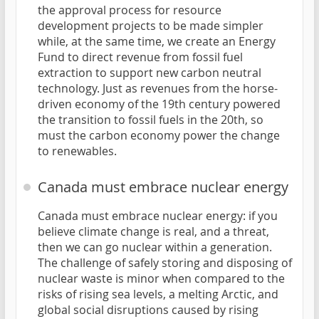
the approval process for resource
development projects to be made simpler
while, at the same time, we create an Energy
Fund to direct revenue from fossil fuel
extraction to support new carbon neutral
technology. Just as revenues from the horse-
driven economy of the 19th century powered
the transition to fossil fuels in the 20th, so
must the carbon economy power the change
to renewables.
Canada must embrace nuclear energy
Canada must embrace nuclear energy: if you
believe climate change is real, and a threat,
then we can go nuclear within a generation.
The challenge of safely storing and disposing of
nuclear waste is minor when compared to the
risks of rising sea levels, a melting Arctic, and
global social disruptions caused by rising