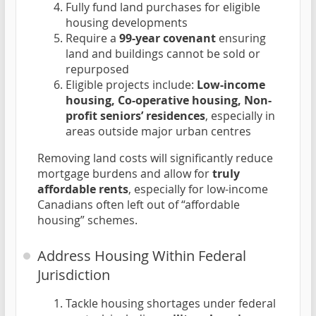
Fully fund land purchases for eligible
housing developments
Require a
99-year covenant
ensuring
land and buildings cannot be sold or
repurposed
Eligible projects include:
Low-income
housing, Co-operative housing, Non-
profit seniors’ residences
, especially in
areas outside major urban centres
Removing land costs will significantly reduce
mortgage burdens and allow for
truly
affordable rents
, especially for low-income
Canadians often left out of “affordable
housing” schemes.
Address Housing Within Federal
Jurisdiction
Tackle housing shortages under federal