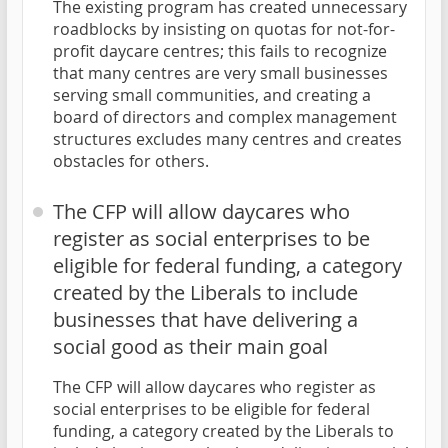
The existing program has created unnecessary
roadblocks by insisting on quotas for not-for-
profit daycare centres; this fails to recognize
that many centres are very small businesses
serving small communities, and creating a
board of directors and complex management
structures excludes many centres and creates
obstacles for others.
The CFP will allow daycares who
register as social enterprises to be
eligible for federal funding, a category
created by the Liberals to include
businesses that have delivering a
social good as their main goal
The CFP will allow daycares who register as
social enterprises to be eligible for federal
funding, a category created by the Liberals to