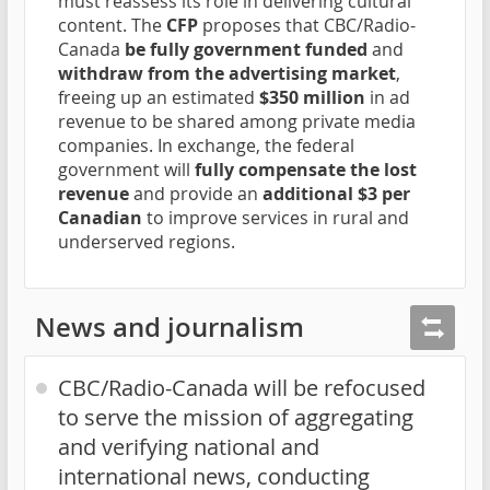
must reassess its role in delivering cultural
content. The
CFP
proposes that CBC/Radio-
Canada
be fully government funded
and
withdraw from the advertising market
,
freeing up an estimated
$350 million
in ad
revenue to be shared among private media
companies. In exchange, the federal
government will
fully compensate the lost
revenue
and provide an
additional $3 per
Canadian
to improve services in rural and
underserved regions.
News and journalism
CBC/Radio-Canada will be refocused
to serve the mission of aggregating
and verifying national and
international news, conducting