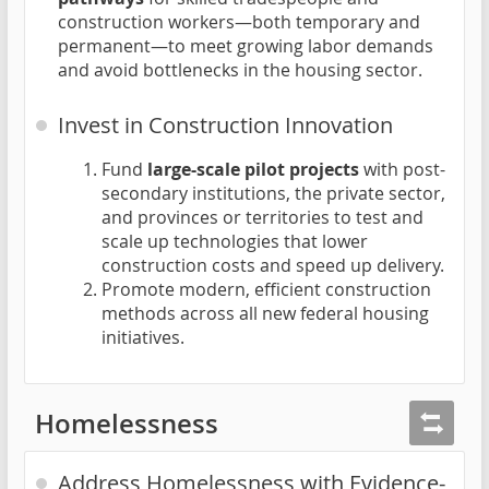
construction workers—both temporary and
permanent—to meet growing labor demands
and avoid bottlenecks in the housing sector.
Invest in Construction Innovation
Fund
large-scale pilot projects
with post-
secondary institutions, the private sector,
and provinces or territories to test and
scale up technologies that lower
construction costs and speed up delivery.
Promote modern, efficient construction
methods across all new federal housing
initiatives.
Homelessness
Address Homelessness with Evidence-