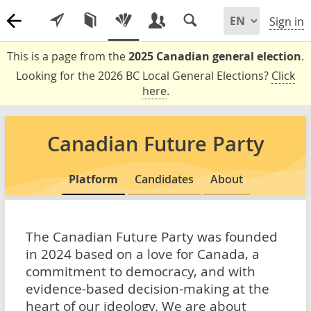
Sign in
This is a page from the
2025 Canadian general election
.
Looking for the 2026 BC Local General Elections?
Click
here
.
Canadian Future Party
Platform
Candidates
About
The Canadian Future Party was founded
in 2024 based on a love for Canada, a
commitment to democracy, and with
evidence-based decision-making at the
heart of our ideology. We are about