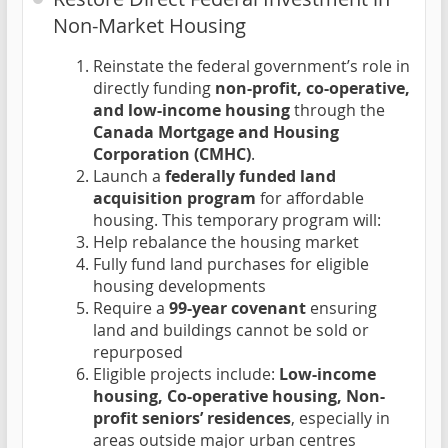
Non-Market Housing
Reinstate the federal government’s role in
directly funding
non-profit, co-operative,
and low-income housing
through the
Canada Mortgage and Housing
Corporation (CMHC)
.
Launch a
federally funded land
acquisition program
for affordable
housing. This temporary program will:
Help rebalance the housing market
Fully fund land purchases for eligible
housing developments
Require a
99-year covenant
ensuring
land and buildings cannot be sold or
repurposed
Eligible projects include:
Low-income
housing, Co-operative housing, Non-
profit seniors’ residences
, especially in
areas outside major urban centres