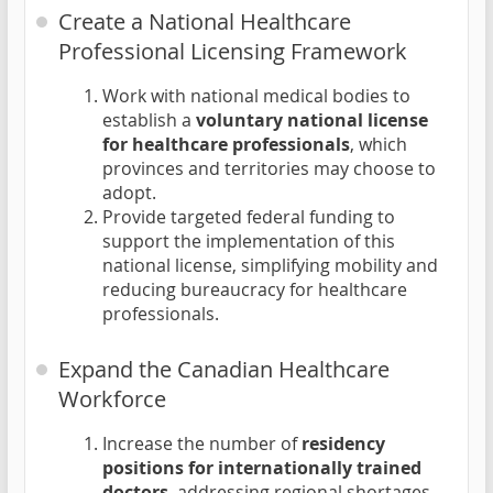
Create a National Healthcare
Professional Licensing Framework
Work with national medical bodies to
establish a
voluntary national license
for healthcare professionals
, which
provinces and territories may choose to
adopt.
Provide targeted federal funding to
support the implementation of this
national license, simplifying mobility and
reducing bureaucracy for healthcare
professionals.
Expand the Canadian Healthcare
Workforce
Increase the number of
residency
positions for internationally trained
doctors
, addressing regional shortages