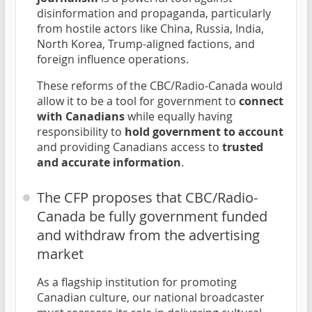
disinformation and propaganda, particularly
from hostile actors like China, Russia, India,
North Korea, Trump-aligned factions, and
foreign influence operations.
These reforms of the CBC/Radio-Canada would
allow it to be a tool for government to
connect
with Canadians
while equally having
responsibility to
hold government to account
and providing Canadians access to
trusted
and accurate information
.
The CFP proposes that CBC/Radio-
Canada be fully government funded
and withdraw from the advertising
market
As a flagship institution for promoting
Canadian culture, our national broadcaster