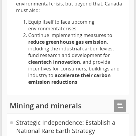
environmental crisis, but beyond that, Canada
must also:
Equip itself to face upcoming
environmental crises
Continue implementing measures to
reduce greenhouse gas emission
,
including the industrial carbon levies,
fund research and development for
cleantech innovation
, and provide
incentives for consumers, buildings and
industry to
accelerate their carbon
emission reductions
Mining and minerals
Strategic Independence: Establish a
National Rare Earth Strategy