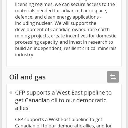
licensing regimes, we can secure access to the
materials needed for advanced aerospace,
defence, and clean energy applications -
including nuclear. We will support the
development of Canadian-owned rare earth
mining projects, create incentives for domestic
processing capacity, and invest in research to
build an independent, resilient critical minerals
industry.
Oil and gas
CFP supports a West-East pipeline to
get Canadian oil to our democratic
allies
CFP supports a West-East pipeline to get
Canadian oil to our democratic allies, and for