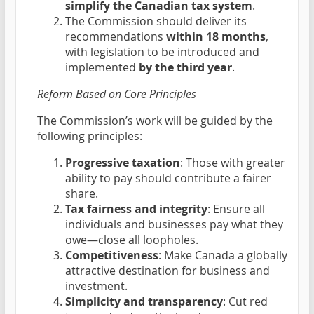
simplify the Canadian tax system
.
The Commission should deliver its
recommendations
within 18 months
,
with legislation to be introduced and
implemented
by the third year
.
Reform Based on Core Principles
The Commission’s work will be guided by the
following principles:
Progressive taxation
: Those with greater
ability to pay should contribute a fairer
share.
Tax fairness and integrity
: Ensure all
individuals and businesses pay what they
owe—close all loopholes.
Competitiveness
: Make Canada a globally
attractive destination for business and
investment.
Simplicity and transparency
: Cut red