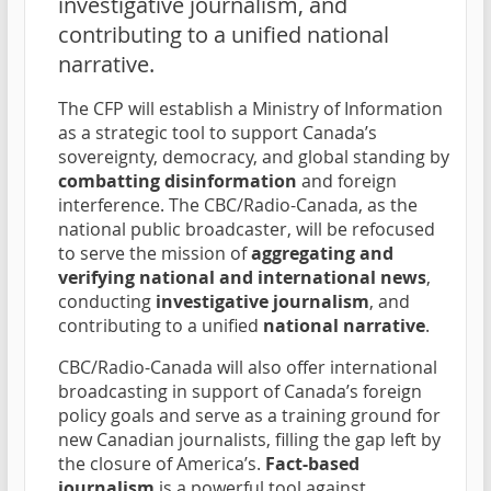
investigative journalism, and
contributing to a unified national
narrative.
The CFP will establish a Ministry of Information
as a strategic tool to support Canada’s
sovereignty, democracy, and global standing by
combatting disinformation
and foreign
interference. The CBC/Radio-Canada, as the
national public broadcaster, will be refocused
to serve the mission of
aggregating and
verifying national and international news
,
conducting
investigative journalism
, and
contributing to a unified
national narrative
.
CBC/Radio-Canada will also offer international
broadcasting in support of Canada’s foreign
policy goals and serve as a training ground for
new Canadian journalists, filling the gap left by
the closure of America’s.
Fact-based
journalism
is a powerful tool against