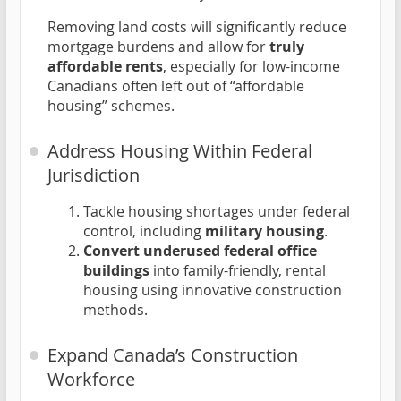
Removing land costs will significantly reduce
mortgage burdens and allow for
truly
affordable rents
, especially for low-income
Canadians often left out of “affordable
housing” schemes.
Address Housing Within Federal
Jurisdiction
Tackle housing shortages under federal
control, including
military housing
.
Convert underused federal office
buildings
into family-friendly, rental
housing using innovative construction
methods.
Expand Canada’s Construction
Workforce