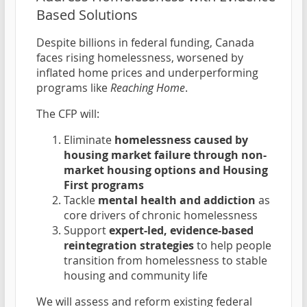
Based Solutions
Despite billions in federal funding, Canada
faces rising homelessness, worsened by
inflated home prices and underperforming
programs like
Reaching Home
.
The CFP will:
Eliminate
homelessness caused by
housing market failure through non-
market housing options and Housing
First programs
Tackle
mental health and addiction
as
core drivers of chronic homelessness
Support
expert-led, evidence-based
reintegration strategies
to help people
transition from homelessness to stable
housing and community life
We will assess and reform existing federal