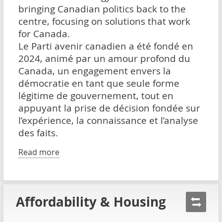
bringing Canadian politics back to the
centre, focusing on solutions that work
for Canada.
Le Parti avenir canadien a été fondé en
2024, animé par un amour profond du
Canada, un engagement envers la
démocratie en tant que seule forme
légitime de gouvernement, tout en
appuyant la prise de décision fondée sur
l’expérience, la connaissance et l’analyse
des faits.
Read more
Affordability & Housing