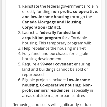
Reinstate the federal government’s role in
directly funding
non-profit, co-operative,
and low-income housing
through the
Canada Mortgage and Housing
Corporation (CMHC)
.
Launch a
federally funded land
acquisition program
for affordable
housing. This temporary program will:
Help rebalance the housing market
Fully fund land purchases for eligible
housing developments
Require a
99-year covenant
ensuring
land and buildings cannot be sold or
repurposed
Eligible projects include:
Low-income
housing, Co-operative housing, Non-
profit seniors’ residences
, especially in
areas outside major urban centres
Removing land costs will significantly reduce