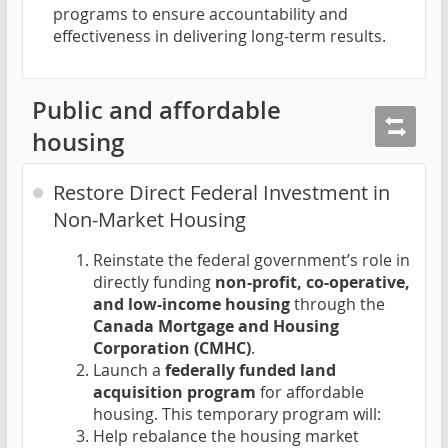
programs to ensure accountability and
effectiveness in delivering long-term results.
Public and affordable
housing
Restore Direct Federal Investment in
Non-Market Housing
Reinstate the federal government’s role in
directly funding
non-profit, co-operative,
and low-income housing
through the
Canada Mortgage and Housing
Corporation (CMHC)
.
Launch a
federally funded land
acquisition program
for affordable
housing. This temporary program will:
Help rebalance the housing market