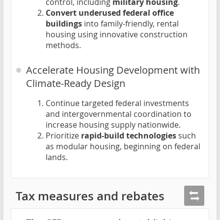
control, including
military housing
.
Convert underused federal office
buildings
into family-friendly, rental
housing using innovative construction
methods.
Accelerate Housing Development with
Climate-Ready Design
Continue targeted federal investments
and intergovernmental coordination to
increase housing supply nationwide.
Prioritize
rapid-build technologies
such
as modular housing, beginning on federal
lands.
Tax measures and rebates