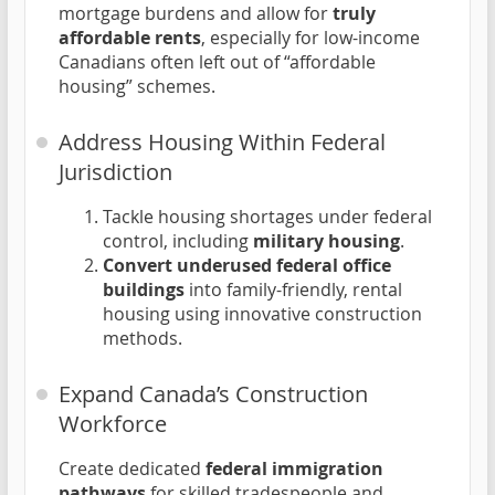
mortgage burdens and allow for
truly
affordable rents
, especially for low-income
Canadians often left out of “affordable
housing” schemes.
Address Housing Within Federal
Jurisdiction
Tackle housing shortages under federal
control, including
military housing
.
Convert underused federal office
buildings
into family-friendly, rental
housing using innovative construction
methods.
Expand Canada’s Construction
Workforce
Create dedicated
federal immigration
pathways
for skilled tradespeople and