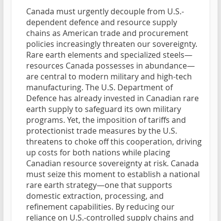
Canada must urgently decouple from U.S.-
dependent defence and resource supply
chains as American trade and procurement
policies increasingly threaten our sovereignty.
Rare earth elements and specialized steels—
resources Canada possesses in abundance—
are central to modern military and high-tech
manufacturing. The U.S. Department of
Defence has already invested in Canadian rare
earth supply to safeguard its own military
programs. Yet, the imposition of tariffs and
protectionist trade measures by the U.S.
threatens to choke off this cooperation, driving
up costs for both nations while placing
Canadian resource sovereignty at risk. Canada
must seize this moment to establish a national
rare earth strategy—one that supports
domestic extraction, processing, and
refinement capabilities. By reducing our
reliance on U.S.-controlled supply chains and