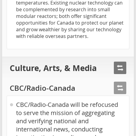
temperatures. Existing nuclear technology can
be complemented by research into small
modular reactors; both offer significant
opportunities for Canada to protect our planet
and grow wealthier by sharing our technology
with reliable overseas partners.
Culture, Arts, & Media
CBC/Radio-Canada
CBC/Radio-Canada will be refocused
to serve the mission of aggregating
and verifying national and
international news, conducting