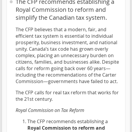
The CFP recommends establishing a
Royal Commission to reform and
simplify the Canadian tax system.
The CFP believes that a modern, fair, and
efficient tax system is essential to individual
prosperity, business investment, and national
unity. Canada’s tax code has grown overly
complex, placing an unnecessary burden on
citizens, families, and businesses alike. Despite
calls for reform going back over 60 years—
including the recommendations of the Carter
Commission—governments have failed to act.
The CFP calls for real tax reform that works for
the 21st century.
Royal Commission on Tax Reform
The CFP recommends establishing a
Royal Commission to reform and