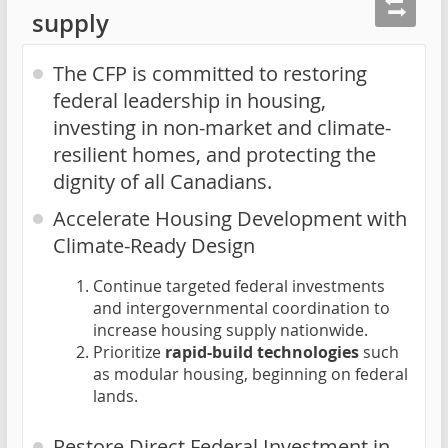
supply
The CFP is committed to restoring
federal leadership in housing,
investing in non-market and climate-
resilient homes, and protecting the
dignity of all Canadians.
Accelerate Housing Development with
Climate-Ready Design
Continue targeted federal investments
and intergovernmental coordination to
increase housing supply nationwide.
Prioritize
rapid-build technologies
such
as modular housing, beginning on federal
lands.
Restore Direct Federal Investment in