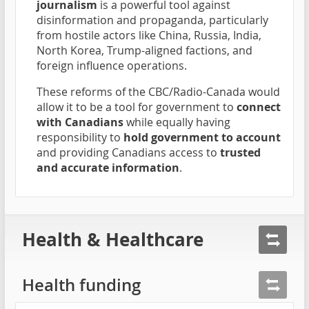
journalism
is a powerful tool against
disinformation and propaganda, particularly
from hostile actors like China, Russia, India,
North Korea, Trump-aligned factions, and
foreign influence operations.
These reforms of the CBC/Radio-Canada would
allow it to be a tool for government to
connect
with Canadians
while equally having
responsibility to
hold government to account
and providing Canadians access to
trusted
and accurate information
.
Health & Healthcare
Health funding