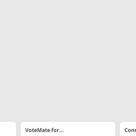
VoteMate for...
Conn