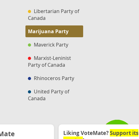
Libertarian Party of
Canada
Marijuana Party
Maverick Party
Marxist-Leninist
Party of Canada
Rhinoceros Party
United Party of
Canada
Mate
Liking VoteMate?
Support its