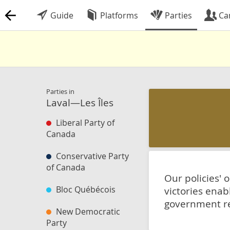
Guide
Platforms
Parties
Ca
Parties in
Laval—Les Îles
Liberal Party of
Canada
Conservative Party
of Canada
Our policies' 
Bloc Québécois
victories enab
government reg
New Democratic
Party