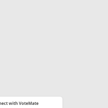
ect with VoteMate