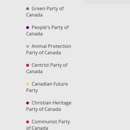
Green Party of
Canada
People's Party of
Canada
Animal Protection
Party of Canada
Centrist Party of
Canada
Canadian Future
Party
Christian Heritage
Party of Canada
Communist Party
of Canada