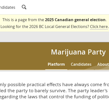
ndidates
This is a page from the
2025 Canadian general election
.
Looking for the 2026 BC Local General Elections?
Click here
.
Marijuana Party
Platform
Candidates
About
only possible practical effects have always come f
led the party to barely survive. The party leader's
arding the laws that control the funding of politica