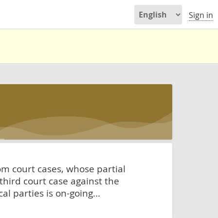
Sign in
rom court cases, whose partial
 third court case against the
l parties is on-going...