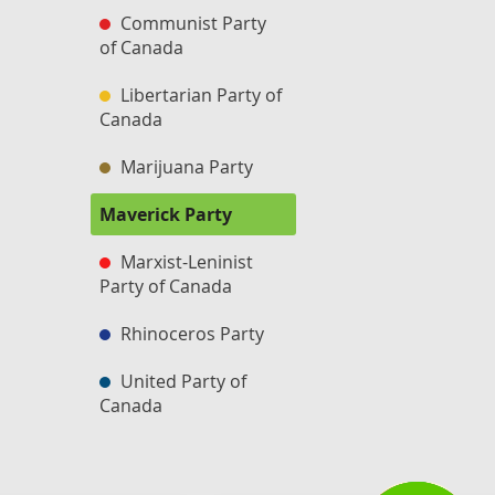
Communist Party
of Canada
Libertarian Party of
Canada
Marijuana Party
Maverick Party
Marxist-Leninist
Party of Canada
Rhinoceros Party
United Party of
Canada