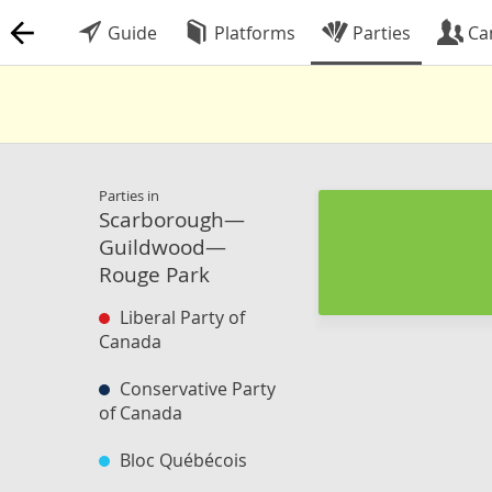
Guide
Platforms
Parties
Ca
Parties in
Scarborough—
Guildwood—
Rouge Park
Liberal Party of
Canada
Conservative Party
of Canada
Bloc Québécois