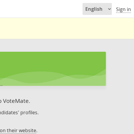
Sign in
to VoteMate.
didates' profiles.
on their website
.