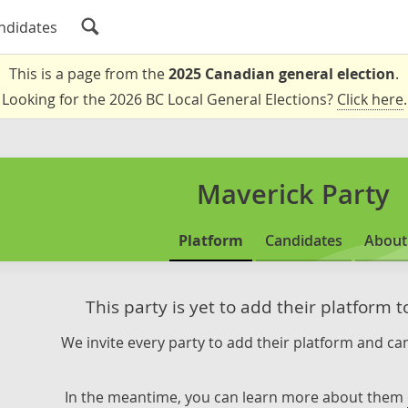
ndidates
This is a page from the
2025 Canadian general election
.
Looking for the 2026 BC Local General Elections?
Click here
.
Maverick Party
Platform
Candidates
About
This party is yet to add their platform 
We invite every party to add their platform and can
In the meantime, you can learn more about them