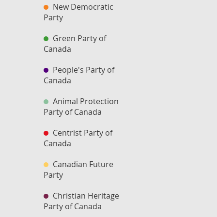
New Democratic
Party
Green Party of
Canada
People's Party of
Canada
Animal Protection
Party of Canada
Centrist Party of
Canada
Canadian Future
Party
Christian Heritage
Party of Canada