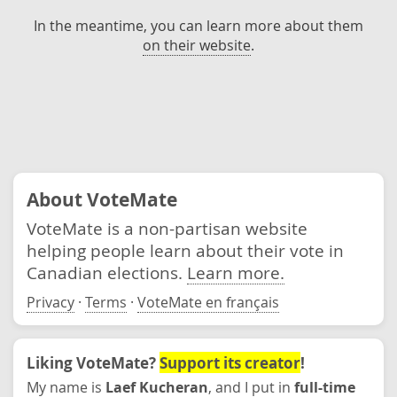
In the meantime, you can learn more about them
on their website
.
About VoteMate
VoteMate is a non-partisan website
helping people learn about their vote in
Canadian elections.
Learn more.
Privacy
·
Terms
·
VoteMate en français
Liking VoteMate?
Support its creator
!
My name is
Laef Kucheran
, and I put in
full-time