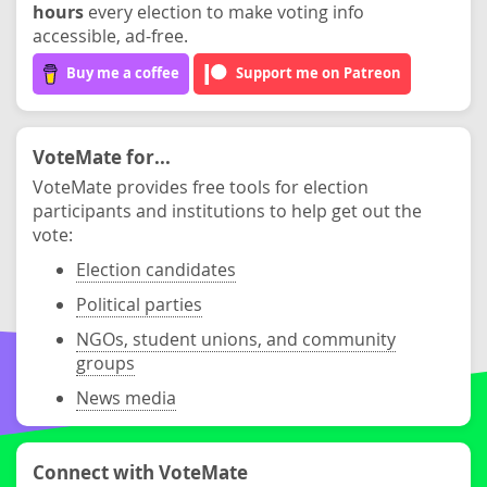
hours
every election to make voting info
accessible, ad-free.
Buy me a coffee
Support me on Patreon
VoteMate for...
VoteMate provides free tools for election
participants and institutions to help get out the
vote:
Election candidates
Political parties
NGOs, student unions, and community
groups
News media
Connect with VoteMate