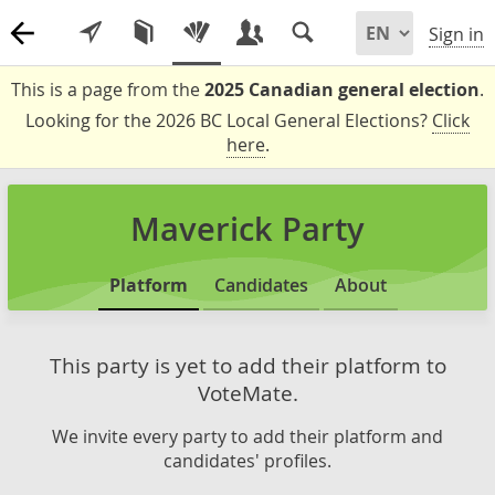
Sign in
This is a page from the
2025 Canadian general election
.
Looking for the 2026 BC Local General Elections?
Click
here
.
Maverick Party
Platform
Candidates
About
This party is yet to add their platform to
VoteMate.
We invite every party to add their platform and
candidates' profiles.