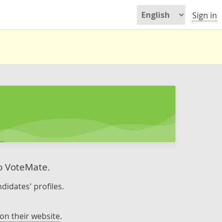
Sign in
to VoteMate.
didates' profiles.
on their website
.