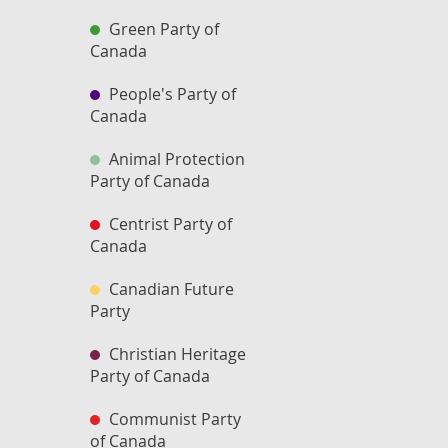
Green Party of
Canada
People's Party of
Canada
Animal Protection
Party of Canada
Centrist Party of
Canada
Canadian Future
Party
Christian Heritage
Party of Canada
Communist Party
of Canada