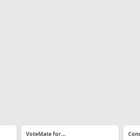
VoteMate for...
Conn