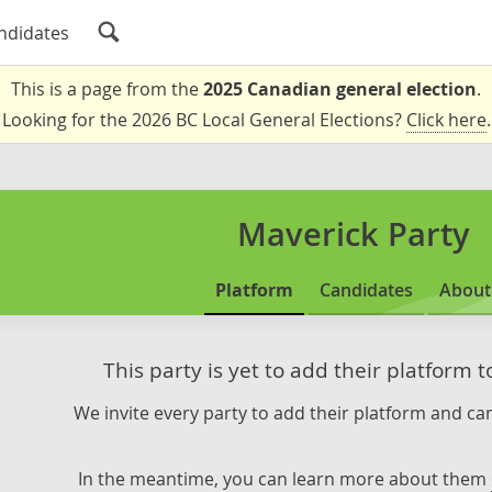
ndidates
This is a page from the
2025 Canadian general election
.
Looking for the 2026 BC Local General Elections?
Click here
.
Maverick Party
Platform
Candidates
About
This party is yet to add their platform 
We invite every party to add their platform and can
In the meantime, you can learn more about them