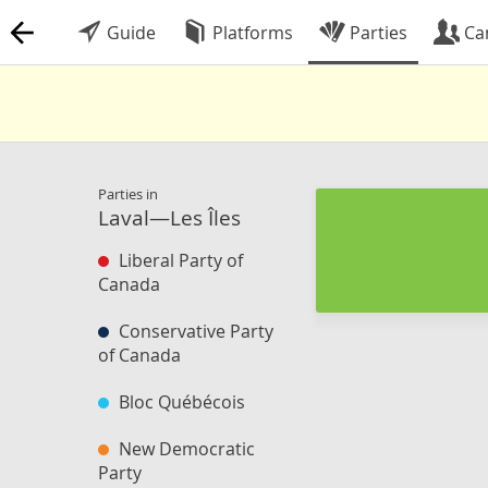
Guide
Platforms
Parties
Ca
Parties in
Laval—Les Îles
Liberal Party of
Canada
Conservative Party
of Canada
Bloc Québécois
New Democratic
Party