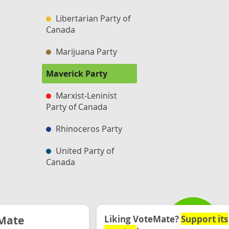
Libertarian Party of
Canada
Marijuana Party
Maverick Party
Marxist-Leninist
Party of Canada
Rhinoceros Party
United Party of
Canada
Mate
Liking VoteMate?
Support its