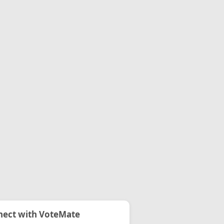
ect with VoteMate