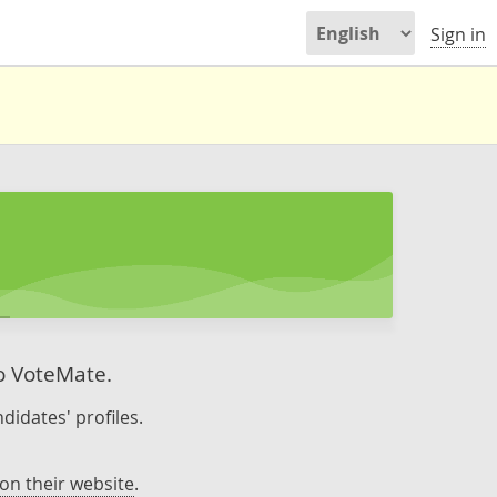
Sign in
to VoteMate.
didates' profiles.
on their website
.