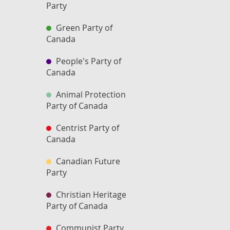
Party
Green Party of
Canada
People's Party of
Canada
Animal Protection
Party of Canada
Centrist Party of
Canada
Canadian Future
Party
Christian Heritage
Party of Canada
Communist Party