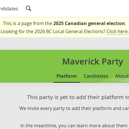
ndidates
This is a page from the
2025 Canadian general election
.
Looking for the 2026 BC Local General Elections?
Click here
.
Maverick Party
Platform
Candidates
About
This party is yet to add their platform 
We invite every party to add their platform and can
In the meantime, you can learn more about them