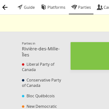
Guide
Platforms
Parties
Ca
Parties in
Rivière-des-Mille-
Îles
Liberal Party of
Canada
Conservative Party
of Canada
Bloc Québécois
New Democratic