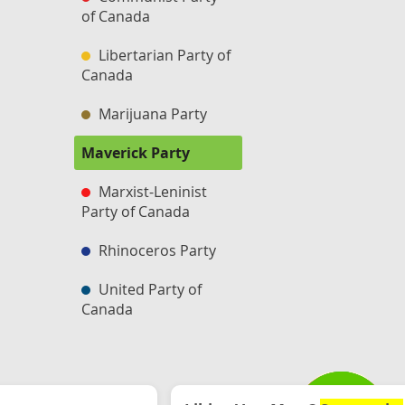
of Canada
Libertarian Party of
Canada
Marijuana Party
Maverick Party
Marxist-Leninist
Party of Canada
Rhinoceros Party
United Party of
Canada