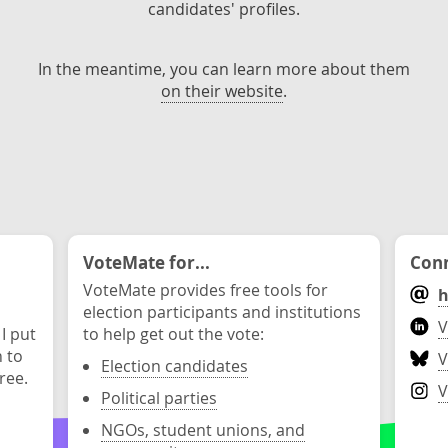
candidates' profiles.
In the meantime, you can learn more about them
on their website
.
VoteMate for...
Conn
VoteMate provides free tools for
h
election participants and institutions
V
 I put
to help get out the vote:
n to
V
Election candidates
ree.
V
Political parties
NGOs, student unions, and