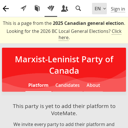
Sign in
This is a page from the
2025 Canadian general election
.
Looking for the 2026 BC Local General Elections?
Click
here
.
Marxist-Leninist Party of
Canada
Platform
Candidates
About
This party is yet to add their platform to
VoteMate.
We invite every party to add their platform and